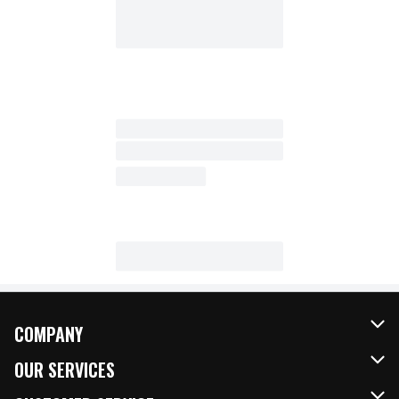
COMPANY
About Us
OUR SERVICES
Our Brands
FRESH Curbside