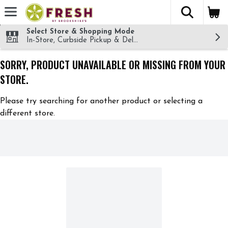
The fol
Skip header to page content
Select Store & Shopping Mode
In-Store, Curbside Pickup & Delivery!
SORRY, PRODUCT UNAVAILABLE OR MISSING FROM YOUR
STORE.
Please try searching for another product or selecting a
different store.