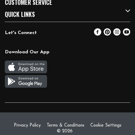
CUSTOMER SERVICE
FRESH 15
Fuel & Charging Station
Contact Us
QUICK LINKS
Community
DoorDash
Help & FAQs
Email Preferences
Let's Connect
Relief Efforts
Vendors & Suppliers
Coupon Policy
Blog
Newsroom
Product Recalls
Pharmacy
Download Our App
Diverse Workplace
Discounts
Live Music
Join Our Team
Gift Cards
Return Policy
Privacy Policy
Terms & Conditions
Cookie Settings
© 2026