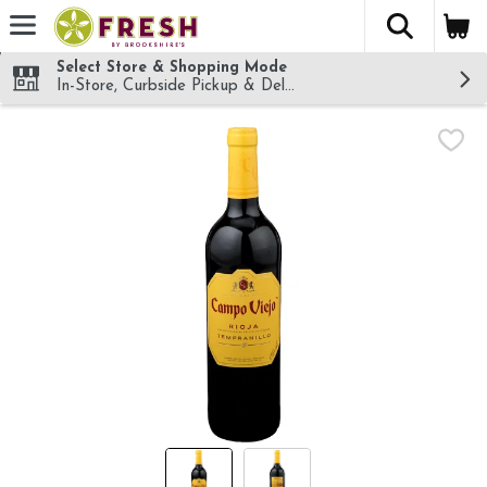
The fol
Skip header to page content
Select Store & Shopping Mode
In-Store, Curbside Pickup & Delivery!