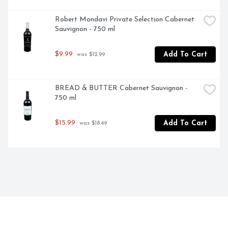
Robert Mondavi Private Selection Cabernet 
Sauvignon - 750 ml
$9.99
Add To Cart
 was $12.99
BREAD & BUTTER Cabernet Sauvignon - 
750 ml
$15.99
Add To Cart
 was $18.49