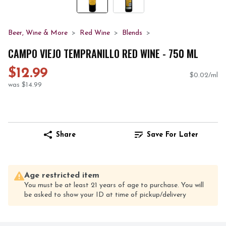
Beer, Wine & More
Red Wine
Blends
CAMPO VIEJO TEMPRANILLO RED WINE - 750 ML
$12.99
$0.02/ml
was $14.99
Share
Save For Later
Age restricted item
You must be at least 21 years of age to purchase. You will
be asked to show your ID at time of pickup/delivery