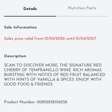
Nutrition Facts
Details
Sale Information
Sales price valid from 01/05/2026 until 01/04/2027
Description
SCAN TO DISCOVER MORE, THE SIGNATURE RED 
CHERRY OF TEMPRANILLO WINE. RICH AROMAS 
BURSTING WITH NOTES OF RED FRUIT BALANCED 
WITH HINTS OF VANILLA & SPICES. ENJOY WITH 
GOOD FOOD & FRIENDS.
Product Number: 
00852832106258