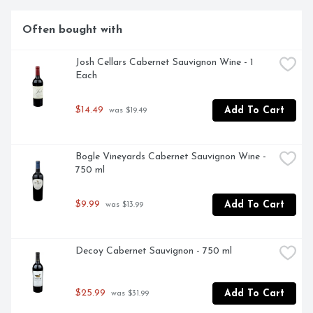
Often bought with
Josh Cellars Cabernet Sauvignon Wine - 1 
Each
$14.49
Add To Cart
 was $19.49
Bogle Vineyards Cabernet Sauvignon Wine - 
750 ml
$9.99
Add To Cart
 was $13.99
Decoy Cabernet Sauvignon - 750 ml
$25.99
Add To Cart
 was $31.99