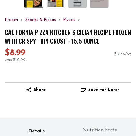
Frozen
Snacks & Pizzas
Pizzas
CALIFORNIA PIZZA KITCHEN SICILIAN RECIPE FROZEN
WITH CRISPY THIN CRUST - 15.5 OUNCE
$8.99
$0.58/oz
was $10.99
Share
Save For Later
Nutrition Facts
Details