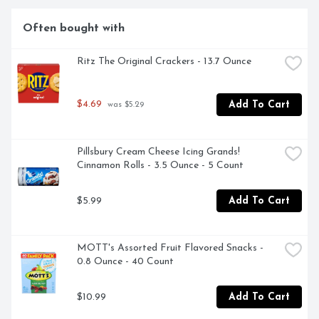
ready to cook and serve your favorite CPK pizza.
Often bought with
Ritz The Original Crackers - 13.7 Ounce
$4.69
Add To Cart
 was $5.29
Pillsbury Cream Cheese Icing Grands! 
Cinnamon Rolls - 3.5 Ounce - 5 Count
$5.99
Add To Cart
MOTT's Assorted Fruit Flavored Snacks - 
0.8 Ounce - 40 Count
$10.99
Add To Cart