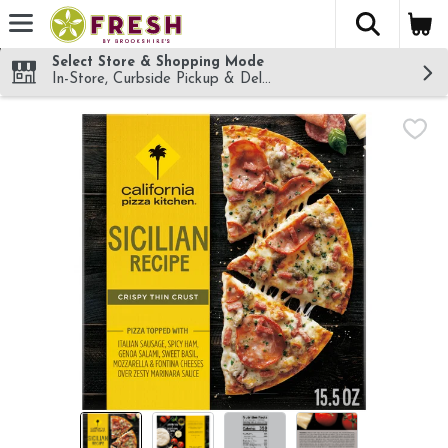
The fol
Skip header to page content
Select Store & Shopping Mode
In-Store, Curbside Pickup & Delivery!