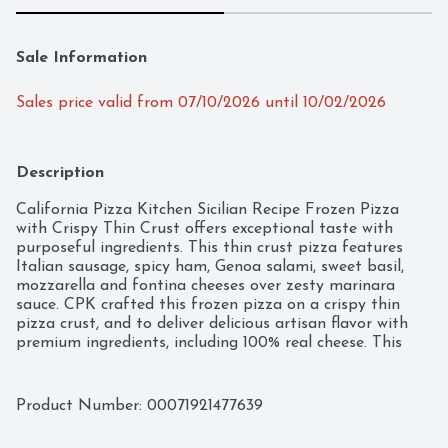
Sale Information
Sales price valid from 07/10/2026 until 10/02/2026
Description
California Pizza Kitchen Sicilian Recipe Frozen Pizza 
with Crispy Thin Crust offers exceptional taste with 
purposeful ingredients. This thin crust pizza features 
Italian sausage, spicy ham, Genoa salami, sweet basil, 
mozzarella and fontina cheeses over zesty marinara 
sauce. CPK crafted this frozen pizza on a crispy thin 
pizza crust, and to deliver delicious artisan flavor with 
premium ingredients, including 100% real cheese. This 
California Pizza Kitchen pizza is made with no artificial 
flavors and a preservative-free crust. CPK Sicilian pizza 
makes a perfect addition to any quick dinner on busy 
Product Number: 
00071921477639
nights or any time you want restaurant quality pizza 
that is ready to cook and eat. Keep frozen until you're 