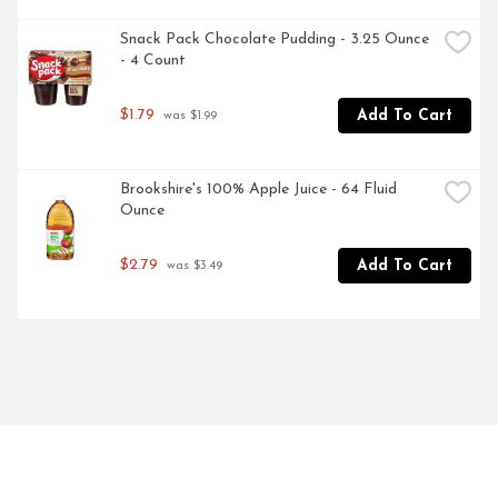
Snack Pack Chocolate Pudding - 3.25 Ounce 
- 4 Count
$1.79
Add To Cart
 was $1.99
Brookshire's 100% Apple Juice - 64 Fluid 
Ounce
$2.79
Add To Cart
 was $3.49