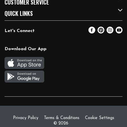
CUSTOMER SERVICE
FRESH 15
Fuel & Charging Station
Contact Us
QUICK LINKS
Community
DoorDash
Help & FAQs
Email Preferences
Let's Connect
Relief Efforts
Vendors & Suppliers
Coupon Policy
Blog
Newsroom
Product Recalls
Pharmacy
Download Our App
Diverse Workplace
Discounts
Live Music
Join Our Team
Gift Cards
Return Policy
Privacy Policy
Terms & Conditions
Cookie Settings
© 2026