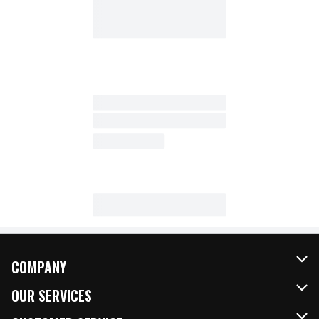
COMPANY
About Us
OUR SERVICES
Our Brands
FRESH Curbside