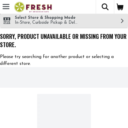
The fol
Skip header to page content
Select Store & Shopping Mode
In-Store, Curbside Pickup & Delivery!
SORRY, PRODUCT UNAVAILABLE OR MISSING FROM YOUR
STORE.
Please try searching for another product or selecting a
different store.