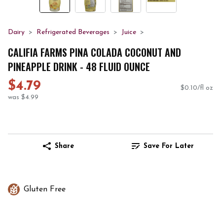
Dairy
Refrigerated Beverages
Juice
CALIFIA FARMS PINA COLADA COCONUT AND
PINEAPPLE DRINK - 48 FLUID OUNCE
$4.79
$0.10/fl oz
was $4.99
Share
Save For Later
Gluten Free