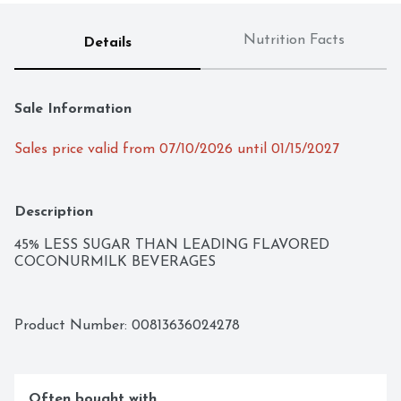
Nutrition Facts
Details
Sale Information
Sales price valid from 07/10/2026 until 01/15/2027
Description
45% LESS SUGAR THAN LEADING FLAVORED 
COCONURMILK BEVERAGES
Product Number: 
00813636024278
Often bought with