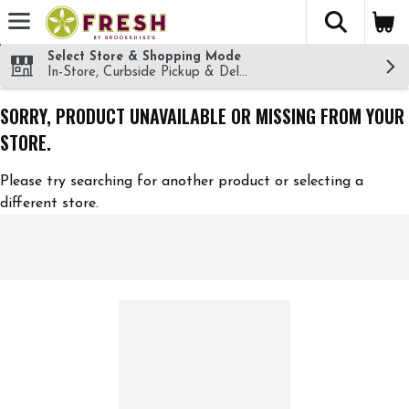
The fol
Skip header to page content
Select Store & Shopping Mode
In-Store, Curbside Pickup & Delivery!
SORRY, PRODUCT UNAVAILABLE OR MISSING FROM YOUR
STORE.
Please try searching for another product or selecting a
different store.