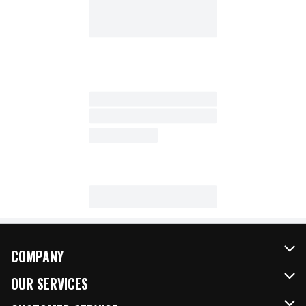
COMPANY
About Us
OUR SERVICES
Our Brands
FRESH Curbside