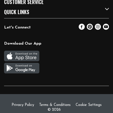
CUSTOMER SERVICE
FRESH 15
Fuel & Charging Station
Contact Us
QUICK LINKS
Community
DoorDash
Help & FAQs
Email Preferences
Let's Connect
Relief Efforts
Vendors & Suppliers
Coupon Policy
Blog
Newsroom
Product Recalls
Pharmacy
Download Our App
Diverse Workplace
Discounts
Live Music
Join Our Team
Gift Cards
Return Policy
Privacy Policy
Terms & Conditions
Cookie Settings
© 2026