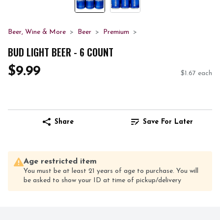
Beer, Wine & More
Beer
Premium
BUD LIGHT BEER - 6 COUNT
$9.99
$1.67 each
Share
Save For Later
Age restricted item
You must be at least 21 years of age to purchase. You will
be asked to show your ID at time of pickup/delivery