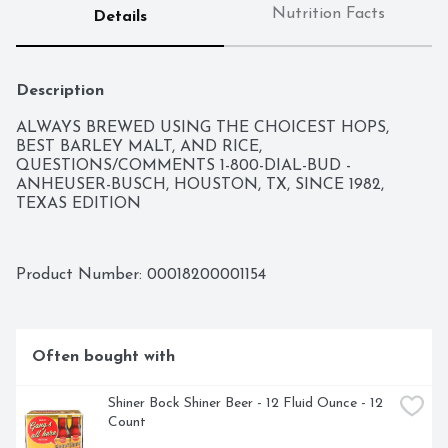
Nutrition Facts
Details
Description
ALWAYS BREWED USING THE CHOICEST HOPS, 
BEST BARLEY MALT, AND RICE, 
QUESTIONS/COMMENTS 1-800-DIAL-BUD - 
ANHEUSER-BUSCH, HOUSTON, TX, SINCE 1982, 
TEXAS EDITION
Product Number: 
00018200001154
Often bought with
Shiner Bock Shiner Beer - 12 Fluid Ounce - 12 
Count