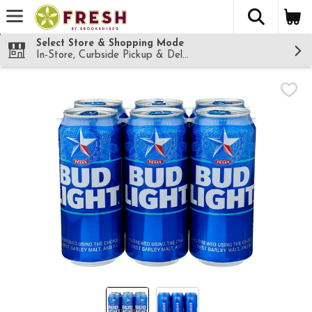
The fol
Skip header to page content
Select Store & Shopping Mode
In-Store, Curbside Pickup & Delivery!