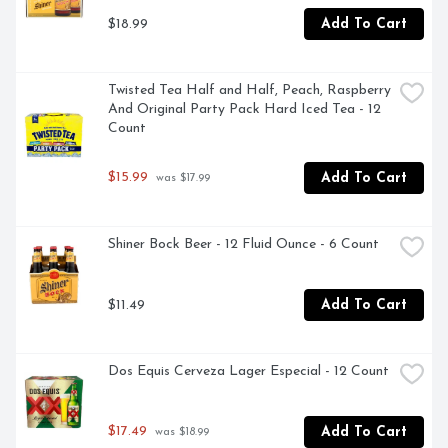
$18.99
Add To Cart
Twisted Tea Half and Half, Peach, Raspberry 
And Original Party Pack Hard Iced Tea - 12 
Count
$15.99
Add To Cart
 was $17.99
Shiner Bock Beer - 12 Fluid Ounce - 6 Count
$11.49
Add To Cart
Dos Equis Cerveza Lager Especial - 12 Count
$17.49
Add To Cart
 was $18.99