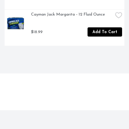
Cayman Jack Margarita - 12 Fluid Ounce
$18.99
Add To Cart