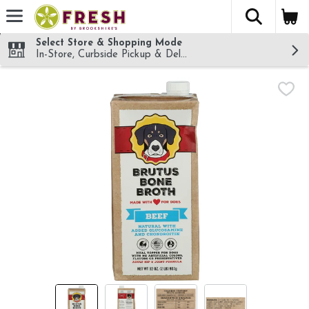
The fol
Skip header to page content
Select Store & Shopping Mode
In-Store, Curbside Pickup & Delivery!