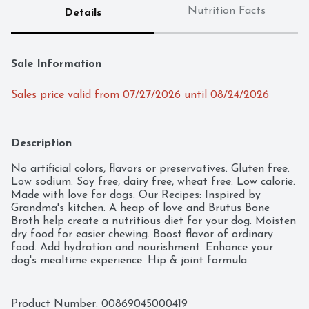
Nutrition Facts
Details
Sale Information
Sales price valid from 07/27/2026 until 08/24/2026
Description
No artificial colors, flavors or preservatives. Gluten free. 
Low sodium. Soy free, dairy free, wheat free. Low calorie. 
Made with love for dogs. Our Recipes: Inspired by 
Grandma's kitchen. A heap of love and Brutus Bone 
Broth help create a nutritious diet for your dog. Moisten 
dry food for easier chewing. Boost flavor of ordinary 
food. Add hydration and nourishment. Enhance your 
dog's mealtime experience. Hip & joint formula.
Product Number: 
00869045000419