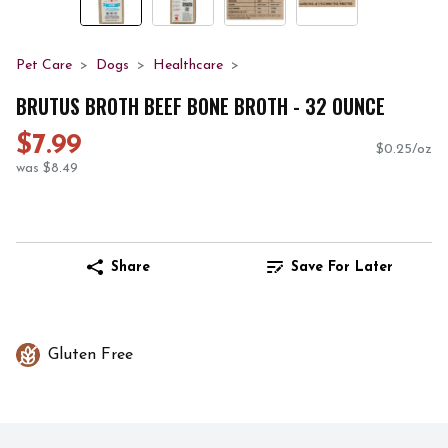
Pet Care
Dogs
Healthcare
BRUTUS BROTH BEEF BONE BROTH - 32 OUNCE
$7.99
$0.25/oz
was $8.49
Share
Save For Later
Gluten Free