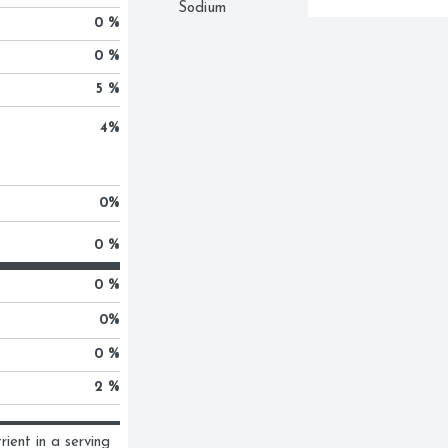
Sodium
0 %
0 %
5 %
4
%
0
%
0 %
0 %
0
%
0 %
2 %
ent in a serving 