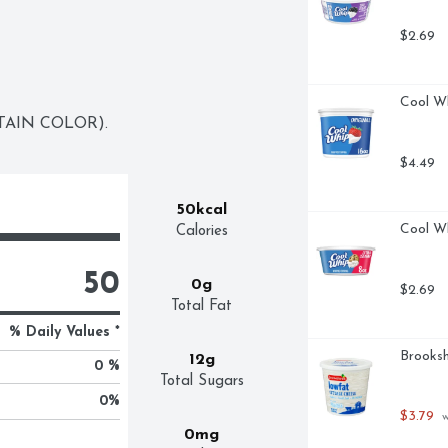
$2.69
Cool Wh
TAIN COLOR).
$4.49
50kcal
Cool W
Calories
50
0g
$2.69
Total Fat
% Daily Values *
Brooksh
12g
0 %
Total Sugars
0
%
$3.79
 
0mg