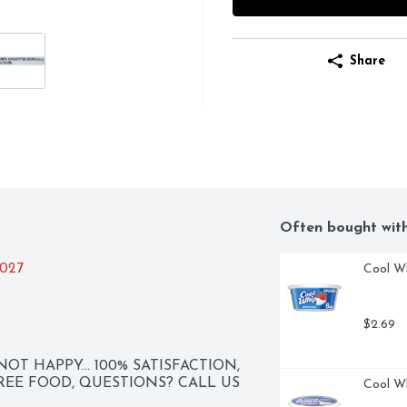
Share
Often bought wit
2027
Cool Wh
$2.69
NOT HAPPY... 100% SATISFACTION, 
FREE FOOD, QUESTIONS? CALL US 
Cool W