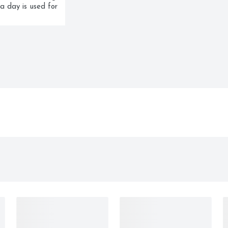
a day is used for 