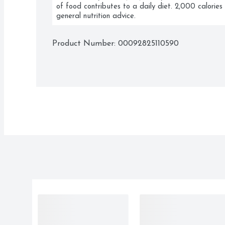
of food contributes to a daily diet. 2,000 calories 
general nutrition advice.
Product Number: 
00092825110590