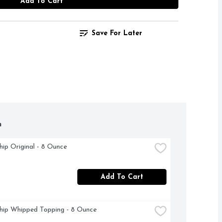
Add To Cart
Save For Later
h
ip Original - 8 Ounce
Add To Cart
hip Whipped Topping - 8 Ounce