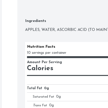
Ingredients
APPLES, WATER, ASCORBIC ACID (TO MAIN
Nutrition Facts
10 servings per container
Amount Per Serving
Calories
Total Fat
0g
Saturated Fat
0
g
Trans
Fat
0
g