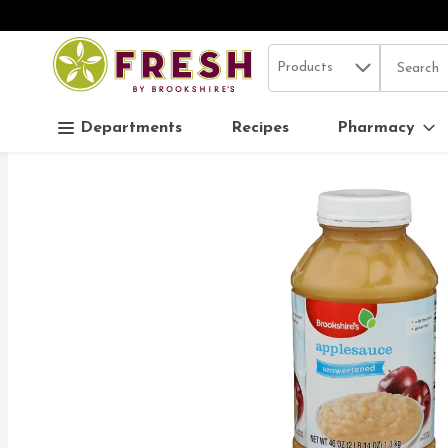
Search in
.
Products
The follo
Skip header to page content
Departments
Recipes
Pharmacy