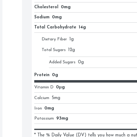
Cholesterol
0mg
Sodium
0mg
Total Carbohydrate
14g
Dietary Fiber
1
g
Total Sugars
12
g
Added Sugars
0
g
Protein
0g
Vitamin D
0μg
Calcium
5
mg
Iron
0mg
Potassium
93mg
* The % Daily Value (DV) tells you how much a nutri