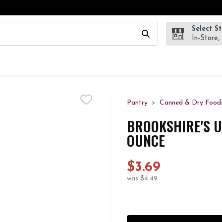
Select S
wing text field is used to search for items. Type your search te
In-Store,
Pantry
Canned & Dry Food
BROOKSHIRE'S U
OUNCE
$3.69
was $4.49