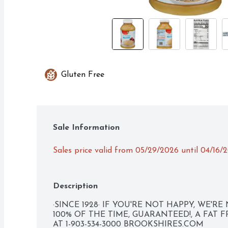
Gluten Free
Sale Information
Sales price valid from 05/29/2026 until 04/16/
Description
·SINCE 1928· IF YOU'RE NOT HAPPY, WE'RE 
100% OF THE TIME, GUARANTEED!, A FAT 
AT 1-903-534-3000 BROOKSHIRES.COM