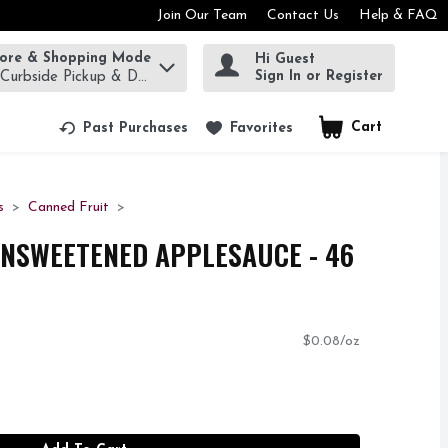
Join Our Team
Contact Us
Help & FAQ
tore & Shopping Mode
Hi Guest
rm to find items.
Sign In or Register
 Curbside Pickup & Delivery!
Cart
.
Past Purchases
Favorites
s
Canned Fruit
NSWEETENED APPLESAUCE - 46
$0.08/oz