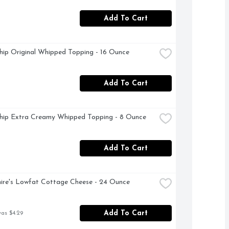
Add To Cart
ip Original Whipped Topping - 16 Ounce
Add To Cart
hip Extra Creamy Whipped Topping - 8 Ounce
Add To Cart
ire's Lowfat Cottage Cheese - 24 Ounce
Add To Cart
was $4.29