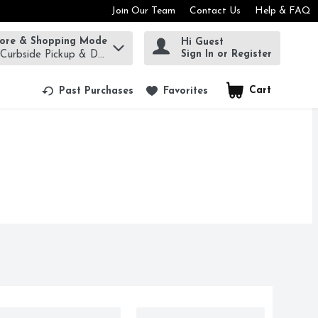
Join Our Team
Contact Us
Help & FAQ
tore & Shopping Mode
Hi Guest
rm to find items.
Sign In or Register
 Curbside Pickup & Delivery!
Cart
.
Past Purchases
Favorites