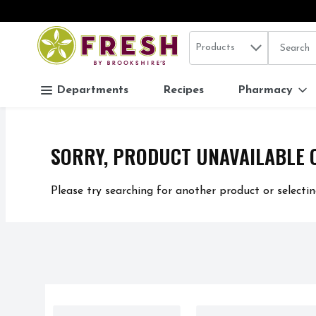
Search in
.
Products
The follo
Skip header to page content
Departments
Recipes
Pharmacy
SORRY, PRODUCT UNAVAILABLE 
Please try searching for another product or selectin