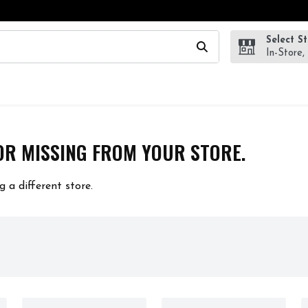
Select S
wing text field is used to search for items. Type your search te
In-Store,
OR MISSING FROM YOUR STORE.
g a different store.