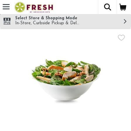
The fol
Skip header to page content
Select Store & Shopping Mode
In-Store, Curbside Pickup & Delivery!