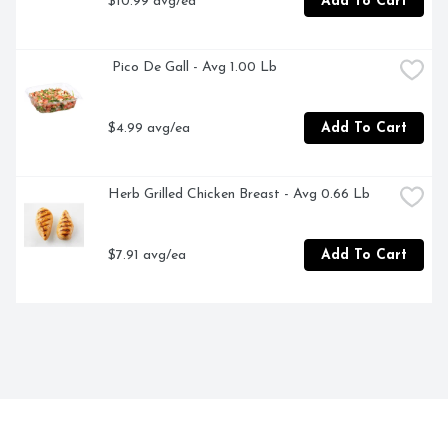
$10.99 avg/ea
Add To Cart
 Pico De Gall - Avg 1.00 Lb
$4.99 avg/ea
Add To Cart
Herb Grilled Chicken Breast - Avg 0.66 Lb
$7.91 avg/ea
Add To Cart