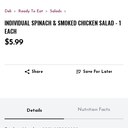
Deli
Ready To Eat
Salads
INDIVIDUAL SPINACH & SMOKED CHICKEN SALAD - 1
EACH
$5.99
Share
Save For Later
Nutrition Facts
Details