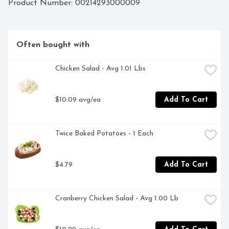
Product Number: 
00214293000009
Often bought with
Chicken Salad - Avg 1.01 Lbs
$10.09 avg/ea
Add To Cart
Twice Baked Potatoes - 1 Each
$4.79
Add To Cart
Cranberry Chicken Salad - Avg 1.00 Lb