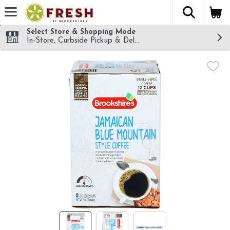
The fol
Skip header to page content
Select Store & Shopping Mode
In-Store, Curbside Pickup & Delivery!