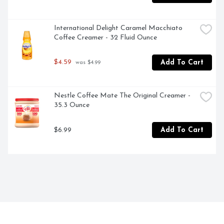
International Delight Caramel Macchiato 
Coffee Creamer - 32 Fluid Ounce
$4.59
Add To Cart
 was $4.99
Nestle Coffee Mate The Original Creamer - 
35.3 Ounce
$6.99
Add To Cart