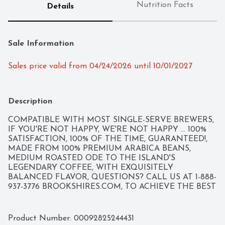
Nutrition Facts
Details
Sale Information
Sales price valid from 04/24/2026 until 10/01/2027
Description
COMPATIBLE WITH MOST SINGLE-SERVE BREWERS, 
IF YOU'RE NOT HAPPY, WE'RE NOT HAPPY ... 100% 
SATISFACTION, 100% OF THE TIME, GUARANTEED!, 
MADE FROM 100% PREMIUM ARABICA BEANS, 
MEDIUM ROASTED ODE TO THE ISLAND'S 
LEGENDARY COFFEE, WITH EXQUISITELY 
BALANCED FLAVOR, QUESTIONS? CALL US AT 1-888-
937-3776 BROOKSHIRES.COM, TO ACHIEVE THE BEST 
BREW, EVERY STEP IN THE COFFEE-MAKING 
PROCESS MUST BE FLAWLESS. OUR PERFECT 
ROAST STARTS WITH 100% PREMIUM ARABICA 
Product Number: 
00092825244431