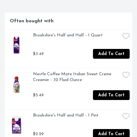
COFFEE FROM THE WORLD'S FINEST, SUSTAINABLE 
COFFEE-GROWING REGIONS. THEN, OUR PASSION 
FOR THE PERFECT CUP COMES HOME TO TYLER, 
TEXAS, WHERE OUR ROAST MASTERS BRING EACH 
Often bought with
AROMATIC BATCH TO ITS PEAK OF FLAVOR.
Brookshire's Half and Half - 1 Quart
$3.49
Add To Cart
Nestle Coffee Mate Italian Sweet Creme 
Creamer - 32 Fluid Ounce
$5.49
Add To Cart
Brookshire's Half and Half - 1 Pint
$2.29
Add To Cart