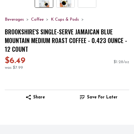
Beverages
Coffee
K Cups & Pods
BROOKSHIRE'S SINGLE-SERVE JAMAICAN BLUE
MOUNTAIN MEDIUM ROAST COFFEE - 0.423 OUNCE -
12 COUNT
$6.49
$1.28/oz
was $7.99
Share
Save For Later