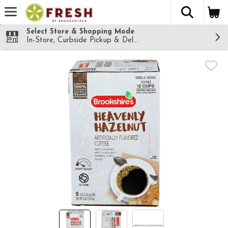
The fol
Skip header to page content
Select Store & Shopping Mode
In-Store, Curbside Pickup & Delivery!