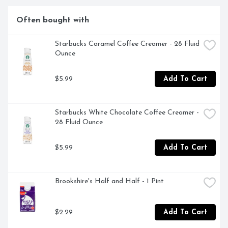
TEXAS, WHERE OUR ROAST MASTERS BRING EACH 
AROMATIC BATCH TO ITS PEAK OF FLAVOR.
Often bought with
Starbucks Caramel Coffee Creamer - 28 Fluid 
Ounce
$5.99
Add To Cart
Starbucks White Chocolate Coffee Creamer - 
28 Fluid Ounce
$5.99
Add To Cart
Brookshire's Half and Half - 1 Pint
$2.29
Add To Cart