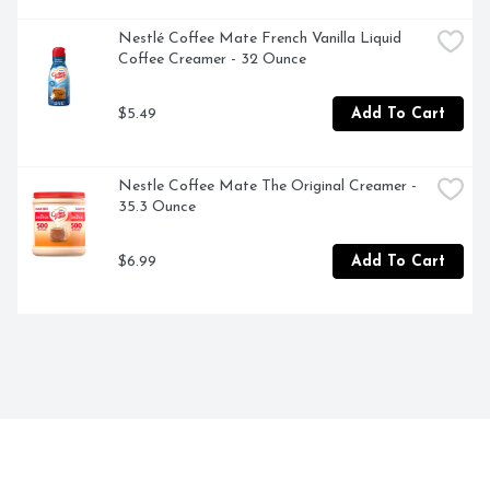
Nestlé Coffee Mate French Vanilla Liquid 
Coffee Creamer - 32 Ounce
$5.49
Add To Cart
Nestle Coffee Mate The Original Creamer - 
35.3 Ounce
$6.99
Add To Cart