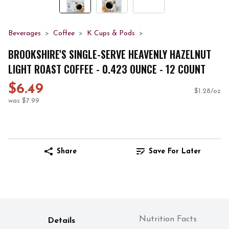
Beverages
Coffee
K Cups & Pods
BROOKSHIRE'S SINGLE-SERVE HEAVENLY HAZELNUT
LIGHT ROAST COFFEE - 0.423 OUNCE - 12 COUNT
$6.49
$1.28/oz
was $7.99
Share
Save For Later
Nutrition Facts
Details