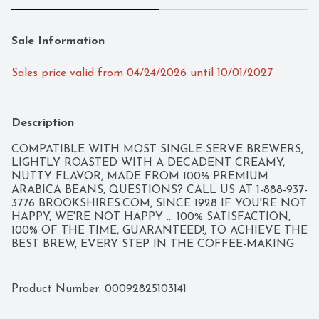
Sale Information
Sales price valid from 04/24/2026 until 10/01/2027
Description
COMPATIBLE WITH MOST SINGLE-SERVE BREWERS, 
LIGHTLY ROASTED WITH A DECADENT CREAMY, 
NUTTY FLAVOR, MADE FROM 100% PREMIUM 
ARABICA BEANS, QUESTIONS? CALL US AT 1-888-937-
3776 BROOKSHIRES.COM, SINCE 1928 IF YOU'RE NOT 
HAPPY, WE'RE NOT HAPPY ... 100% SATISFACTION, 
100% OF THE TIME, GUARANTEED!, TO ACHIEVE THE 
BEST BREW, EVERY STEP IN THE COFFEE-MAKING 
PROCESS MUST BE FLAWLESS. OUR PERFECT 
ROAST STARTS WITH 100% PREMIUM ARABICA 
COFFEE FROM THE WORLD'S FINEST, SUSTAINABLE 
Product Number: 
00092825103141
COFFEE-GROWING REGIONS. THEN, OUR PASSION 
FOR THE PERFECT CUP COMES HOME TO TYLER, 