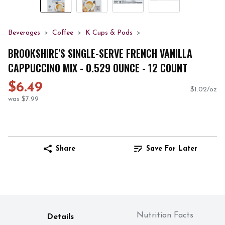
Beverages
Coffee
K Cups & Pods
BROOKSHIRE'S SINGLE-SERVE FRENCH VANILLA
CAPPUCCINO MIX - 0.529 OUNCE - 12 COUNT
$6.49
$1.02/oz
was $7.99
Share
Save For Later
Nutrition Facts
Details