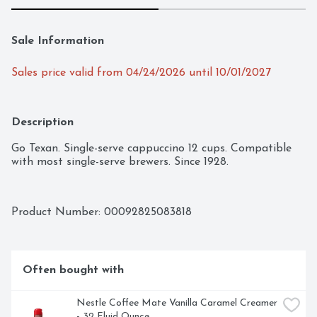
Sale Information
Sales price valid from 04/24/2026 until 10/01/2027
Description
Go Texan. Single-serve cappuccino 12 cups. Compatible 
with most single-serve brewers. Since 1928.
Product Number: 
00092825083818
Often bought with
Nestle Coffee Mate Vanilla Caramel Creamer 
- 32 Fluid Ounce