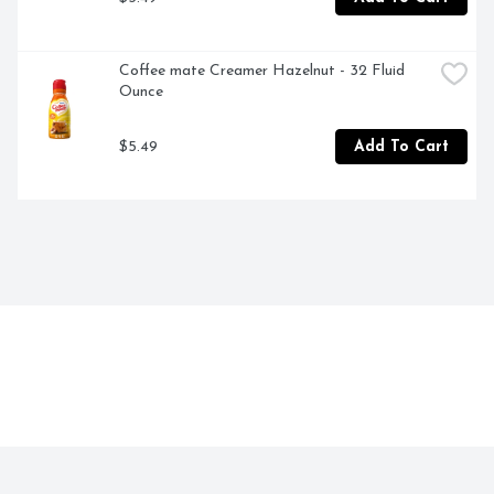
Coffee mate Creamer Hazelnut - 32 Fluid 
Ounce
$5.49
Add To Cart