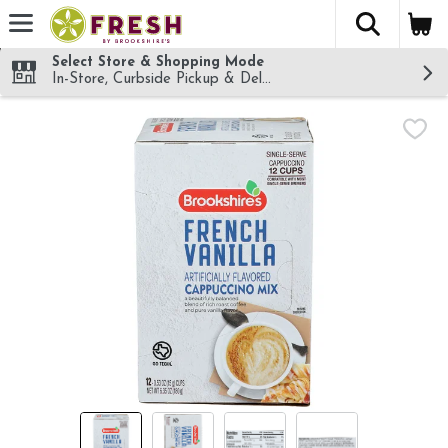
The fol
Skip header to page content
Select Store & Shopping Mode
In-Store, Curbside Pickup & Delivery!