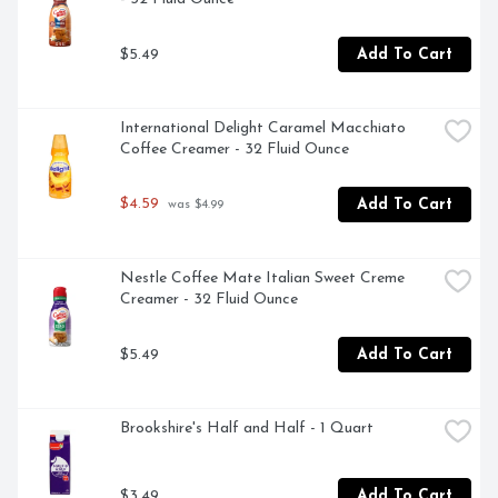
$5.49
Add To Cart
International Delight Caramel Macchiato 
Coffee Creamer - 32 Fluid Ounce
$4.59
Add To Cart
 was $4.99
Nestle Coffee Mate Italian Sweet Creme 
Creamer - 32 Fluid Ounce
$5.49
Add To Cart
Brookshire's Half and Half - 1 Quart
$3.49
Add To Cart