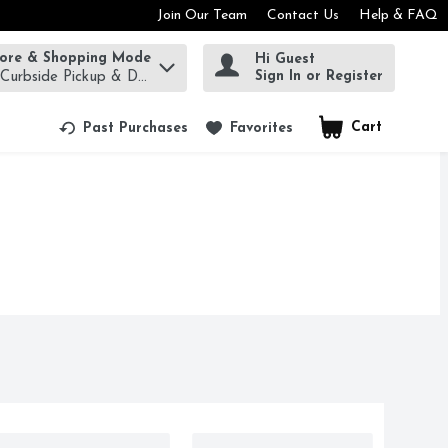
Join Our Team
Contact Us
Help & FAQ
tore & Shopping Mode
Hi Guest
rm to find items.
Sign In or Register
 Curbside Pickup & Delivery!
Cart
.
Past Purchases
Favorites