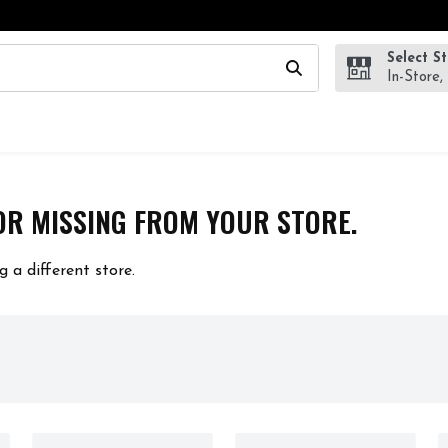
Select S
wing text field is used to search for items. Type your search te
In-Store,
OR MISSING FROM YOUR STORE.
g a different store.