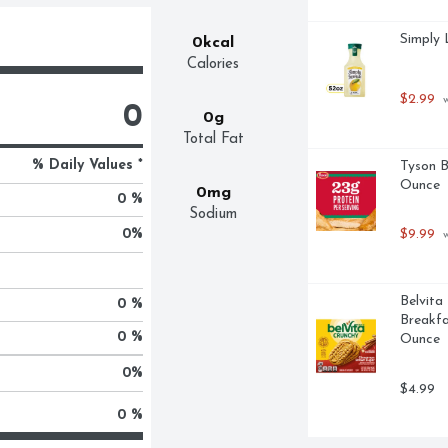
Simply 
0kcal
Calories
$2.99
 
0
0g
Total Fat
% Daily Values *
Tyson B
Ounce
0mg
0 %
Sodium
0
%
$9.99
 
Belvita
0 %
Breakfas
0 %
Ounce
0
%
$4.99
0 %