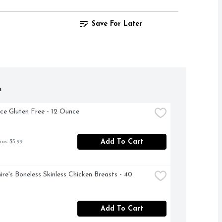
Save For Later
h
ce Gluten Free - 12 Ounce
Add To Cart
was $5.99
ire's Boneless Skinless Chicken Breasts - 40 
Add To Cart