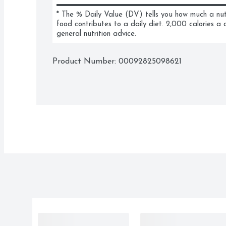
* The % Daily Value (DV) tells you how much a nutri
food contributes to a daily diet. 2,000 calories a d
general nutrition advice.
Product Number: 
00092825098621