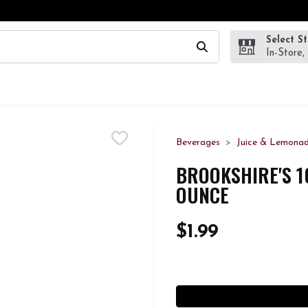
Select S
wing text field is used to search for items. Type your search te
In-Store,
Beverages
Juice & Lemona
BROOKSHIRE'S 10
OUNCE
$1.99