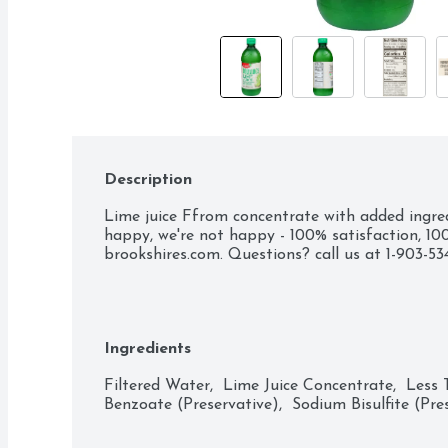
Description
Lime juice Ffrom concentrate with added ingredie
happy, we're not happy - 100% satisfaction, 100
brookshires.com. Questions? call us at 1-903-5
Ingredients
Filtered Water,  Lime Juice Concentrate,  Less
Benzoate (Preservative),  Sodium Bisulfite (Pres