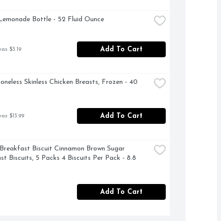
Lemonade Bottle - 52 Fluid Ounce
Add To Cart
was $3.19
oneless Skinless Chicken Breasts, Frozen - 40 
Add To Cart
was $13.99
 Breakfast Biscuit Cinnamon Brown Sugar 
t Biscuits, 5 Packs 4 Biscuits Per Pack - 8.8 
Add To Cart