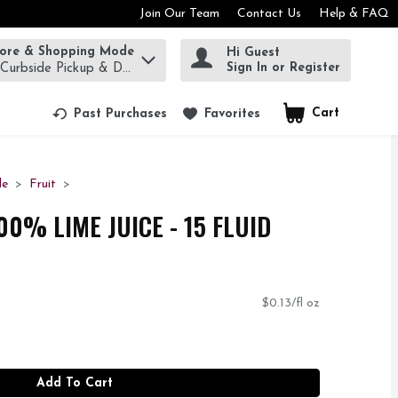
Join Our Team
Contact Us
Help & FAQ
tore & Shopping Mode
Hi Guest
rm to find items.
Sign In or Register
 Curbside Pickup & Delivery!
Cart
.
Past Purchases
Favorites
de
Fruit
0% LIME JUICE - 15 FLUID
$0.13/fl oz
Add To Cart