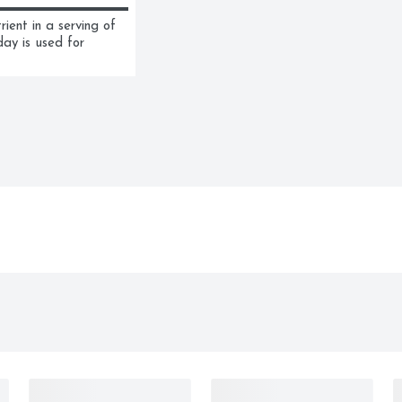
ent in a serving of 
ay is used for 