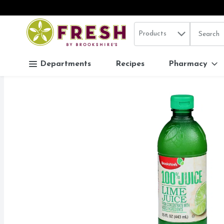
Search in
.
Products
The follo
Skip header to page content
Departments
Recipes
Pharmacy