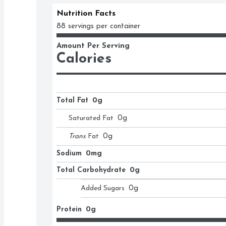
Nutrition Facts
88 servings per container
Amount Per Serving
Calories
Total Fat
0g
Saturated Fat
0
g
Trans
Fat
0
g
Sodium
0mg
Total Carbohydrate
0g
Added Sugars
0
g
Protein
0g