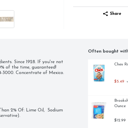
Share
Often bought wit
nts. Since 1928. If you're not 
Chex Ri
% of the time, guaranteed!  
34-3000. Concentrate of Mexico.
$5.49
 
Brooksh
Ounce
 Than 2% Of: Lime Oil,  Sodium 
ervative).
$12.99