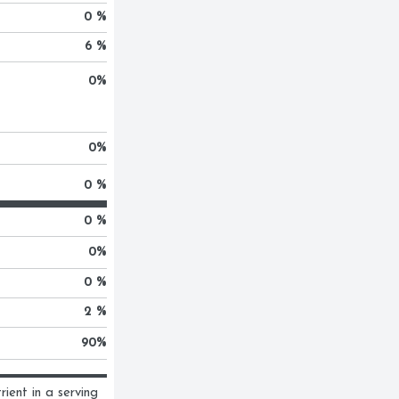
0 %
6 %
0
%
0
%
0 %
0 %
0
%
0 %
2 %
90
%
ent in a serving 