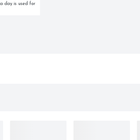
a day is used for 