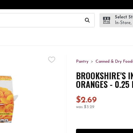
Select S
wing text field is used to search for items. Type your search te
In-Store,
Pantry
Canned & Dry Food
BROOKSHIRE'S I
ORANGES - 0.25
$2.69
was $3.29