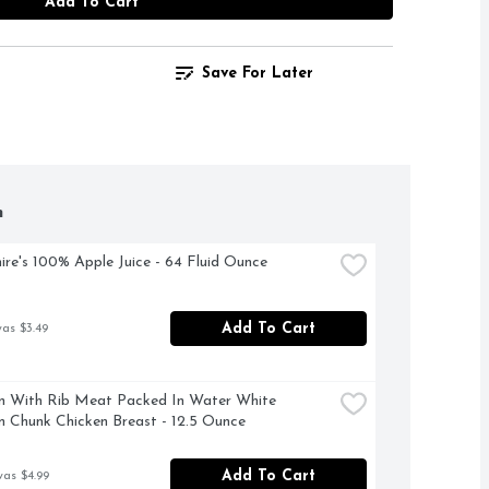
Add To Cart
Save For Later
h
ire's 100% Apple Juice - 64 Fluid Ounce
Add To Cart
was $3.49
 With Rib Meat Packed In Water White 
 Chunk Chicken Breast - 12.5 Ounce
Add To Cart
was $4.99