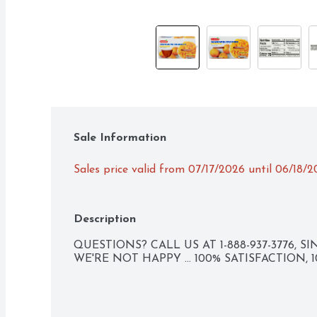
Sale Information
Sales price valid from 07/17/2026 until 06/18/
Description
QUESTIONS? CALL US AT 1-888-937-3776, SIN
WE'RE NOT HAPPY ... 100% SATISFACTION,