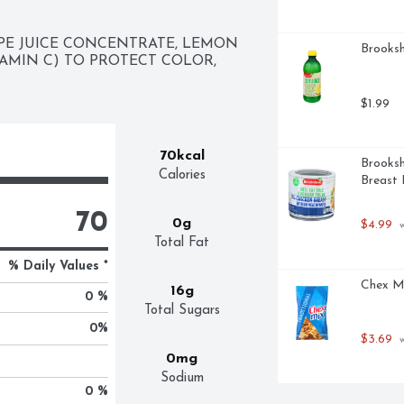
E JUICE CONCENTRATE, LEMON 
Brooksh
AMIN C) TO PROTECT COLOR, 
$1.99
70kcal
Brooksh
Calories
Breast 
70
0g
$4.99
 
Total Fat
% Daily Values *
Chex Mi
16g
0 %
Total Sugars
0
%
$3.69
 
0mg
Sodium
0 %