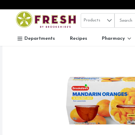
Search in
.
Products
The follo
Skip header to page content
Departments
Recipes
Pharmacy