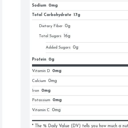
Sodium
0mg
Total Carbohydrate
17g
Dietary Fiber
0
g
Total Sugars
16
g
Added Sugars
0
g
Protein
0g
Vitamin D
0mg
Calcium
0
mg
Iron
0mg
Potassium
0mg
Vitamin C
0
mg
* The % Daily Value (DV) tells you how much a nutri