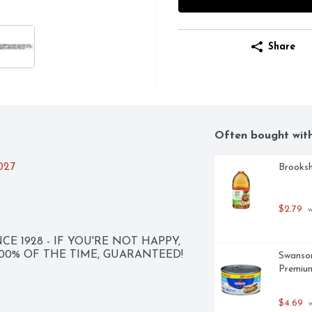
Share
Often bought wit
2027
Brooksh
$2.79
 
CE 1928 - IF YOU'RE NOT HAPPY, 
 100% OF THE TIME, GUARANTEED!
Swanson
Premium
$4.69
 