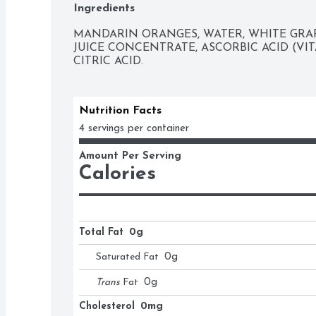
Ingredients
MANDARIN ORANGES, WATER, WHITE GRAP
JUICE CONCENTRATE, ASCORBIC ACID (VIT
CITRIC ACID.
Nutrition Facts
4 servings per container
Amount Per Serving
Calories
Total Fat
0g
Saturated Fat
0
g
Trans
Fat
0
g
Cholesterol
0mg