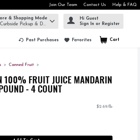
Join Our Team
Contact Us
Help & FAQ
tore & Shopping Mode
Hi Guest
rm to find items.
Sign In or Register
 Curbside Pickup & Delivery!
Cart
.
Past Purchases
Favorites
s
Canned Fruit
N 100% FRUIT JUICE MANDARIN
 POUND - 4 COUNT
$2.69/lb