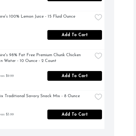
ire's 100% Lemon Juice - 15 Fluid Ounce
Add To Cart
ire's 98% Fat Free Premium Chunk Chicken 
In Water - 10 Ounce - 2 Count
Add To Cart
was $9.99
x Traditional Savory Snack Mix - 8 Ounce
Add To Cart
was $3.99