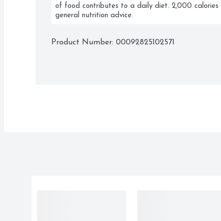
of food contributes to a daily diet. 2,000 calories 
general nutrition advice.
Product Number: 
00092825102571