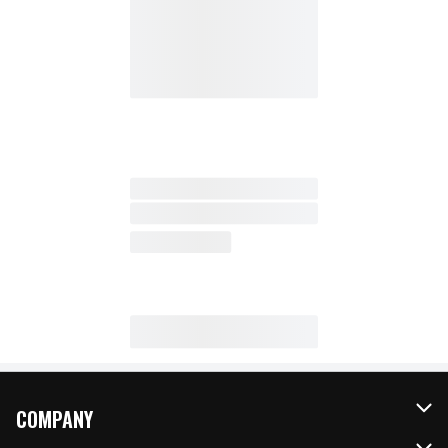
COMPANY