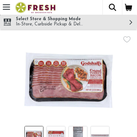
The fol
Skip header to page content
Select Store & Shopping Mode
In-Store, Curbside Pickup & Delivery!