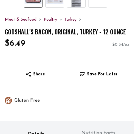
Meat & Seafood
Poultry
Turkey
GODSHALL'S BACON, ORIGINAL, TURKEY - 12 OUNCE
$6.49
$0.54/oz
Share
Save For Later
Gluten Free
Nutrition Facts