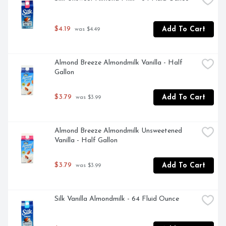
$4.19
Add To Cart
 was $4.49
Almond Breeze Almondmilk Vanilla - Half 
Gallon
$3.79
Add To Cart
 was $3.99
Almond Breeze Almondmilk Unsweetened 
Vanilla - Half Gallon
$3.79
Add To Cart
 was $3.99
Silk Vanilla Almondmilk - 64 Fluid Ounce