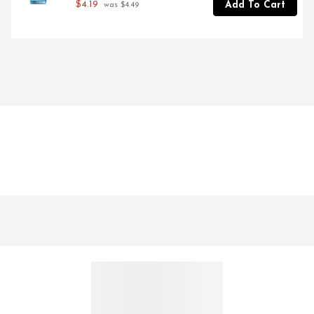
$4.19
Add To Cart
 was $4.49