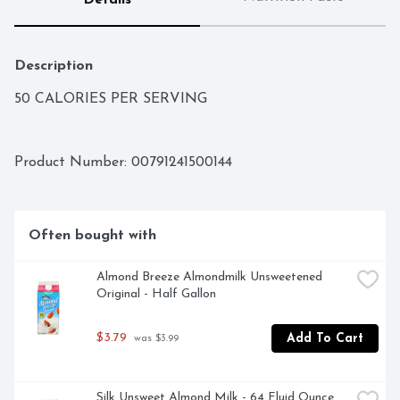
Details
Description
50 CALORIES PER SERVING
Product Number: 
00791241500144
Often bought with
Almond Breeze Almondmilk Unsweetened 
Original - Half Gallon
$3.79
Add To Cart
 was $3.99
Silk Unsweet Almond Milk - 64 Fluid Ounce