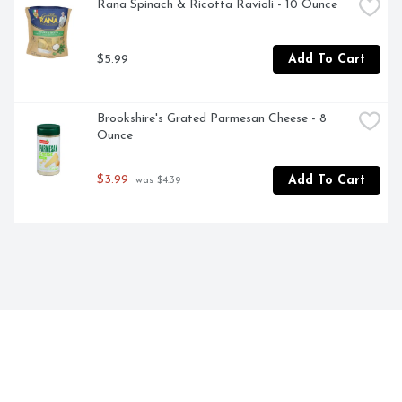
Rana Spinach & Ricotta Ravioli - 10 Ounce
$5.99
Add To Cart
Brookshire's Grated Parmesan Cheese - 8 
Ounce
$3.99
Add To Cart
 was $4.39