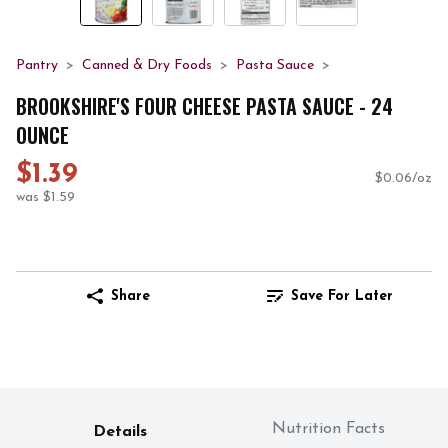
Pantry
Canned & Dry Foods
Pasta Sauce
BROOKSHIRE'S FOUR CHEESE PASTA SAUCE - 24
OUNCE
$1.39
$0.06/oz
was $1.59
Share
Save For Later
Nutrition Facts
Details