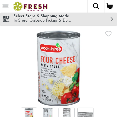
The fol
Skip header to page content
Select Store & Shopping Mode
In-Store, Curbside Pickup & Delivery!