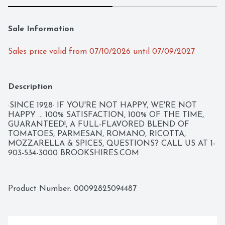
Sale Information
Sales price valid from 07/10/2026 until 07/09/2027
Description
·SINCE 1928· IF YOU'RE NOT HAPPY, WE'RE NOT 
HAPPY ... 100% SATISFACTION, 100% OF THE TIME, 
GUARANTEED!, A FULL-FLAVORED BLEND OF 
TOMATOES, PARMESAN, ROMANO, RICOTTA, 
MOZZARELLA & SPICES, QUESTIONS? CALL US AT 1-
903-534-3000 BROOKSHIRES.COM
Product Number: 
00092825094487