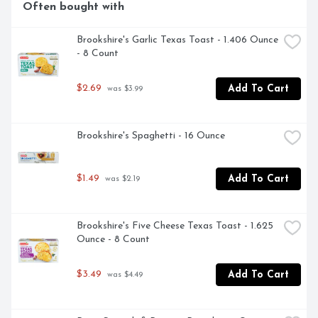
Often bought with
Brookshire's Garlic Texas Toast - 1.406 Ounce 
- 8 Count
$2.69
Add To Cart
 was $3.99
Brookshire's Spaghetti - 16 Ounce
$1.49
Add To Cart
 was $2.19
Brookshire's Five Cheese Texas Toast - 1.625 
Ounce - 8 Count
$3.49
Add To Cart
 was $4.49