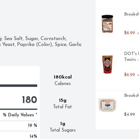
Brooksh
$6.99
 
 Sea Salt, Sugar, Cornstarch, 
east, Paprika (Color), Spice, Garlic 
DOT's H
Twists 
$6.99
 
180kcal
Calories
Brooksh
180
15g
Total Fat
$4.99
% Daily Values *
1g
19 %
Total Sugars
14
%