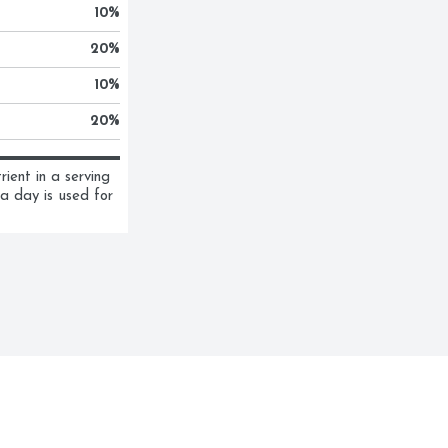
10
%
20
%
10
%
20
%
ent in a serving 
a day is used for 