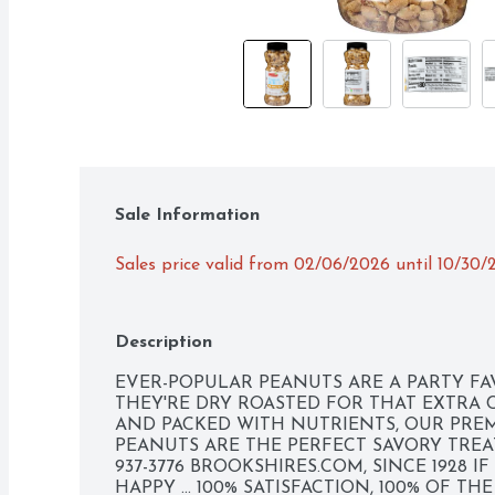
Sale Information
Sales price valid from 02/06/2026 until 10/30
Description
EVER-POPULAR PEANUTS ARE A PARTY FA
THEY'RE DRY ROASTED FOR THAT EXTRA 
AND PACKED WITH NUTRIENTS, OUR PREM
PEANUTS ARE THE PERFECT SAVORY TREAT.
937-3776 BROOKSHIRES.COM, SINCE 1928 I
HAPPY ... 100% SATISFACTION, 100% OF TH