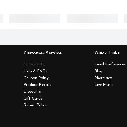
Customer Service
Quick Links
Contact Us
Email Preferences
Help & FAQs
Blog
Coupon Policy
Pharmacy
Product Recalls
Live Music
Discounts
Gift Cards
Return Policy