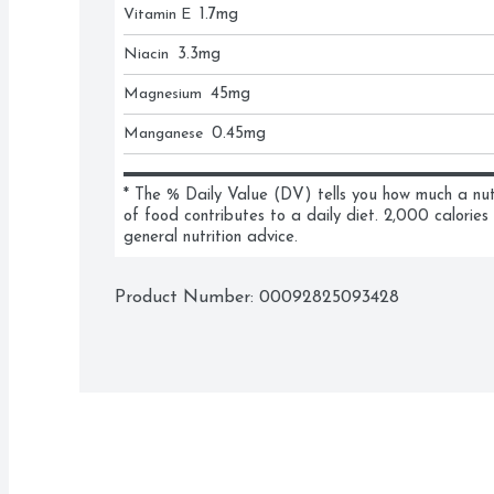
Vitamin E
1.7
mg
Niacin
3.3
mg
Magnesium
45
mg
Manganese
0.45
mg
* The % Daily Value (DV) tells you how much a nutri
of food contributes to a daily diet. 2,000 calories 
general nutrition advice.
Product Number: 
00092825093428