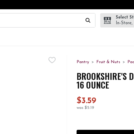
Select S
wing text field is used to search for items. Type your search te
In-Store,
Pantry
Fruit & Nuts
Pa
BROOKSHIRE'S D
16 OUNCE
$3.59
was $5.19