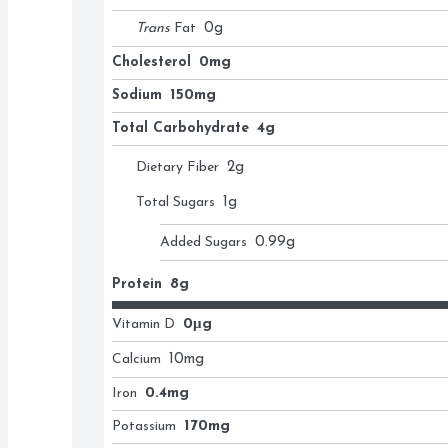
Trans
Fat
0
g
Cholesterol
0mg
Sodium
150mg
Total Carbohydrate
4g
Dietary Fiber
2
g
Total Sugars
1
g
Added Sugars
0.99
g
Protein
8g
Vitamin D
0μg
Calcium
10
mg
Iron
0.4mg
Potassium
170mg