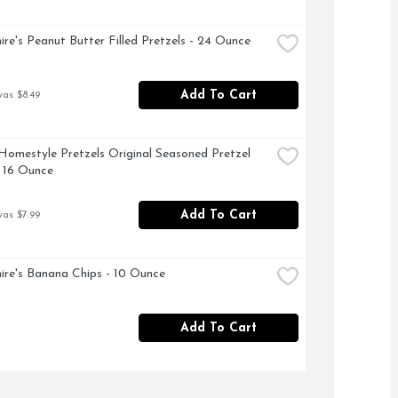
ire's Peanut Butter Filled Pretzels - 24 Ounce
Add To Cart
was $8.49
omestyle Pretzels Original Seasoned Pretzel 
- 16 Ounce
Add To Cart
was $7.99
ire's Banana Chips - 10 Ounce
Add To Cart