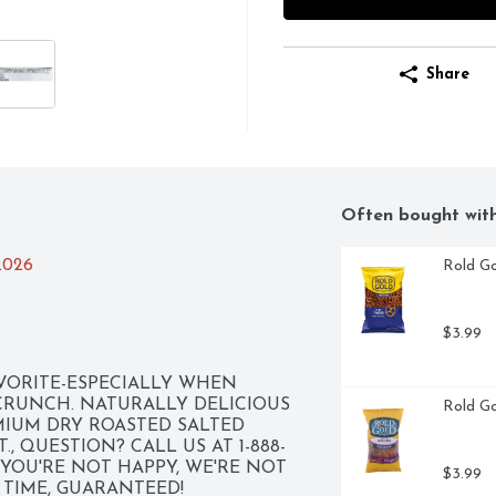
Share
Often bought wit
/2026
Rold Go
$3.99
VORITE-ESPECIALLY WHEN 
CRUNCH. NATURALLY DELICIOUS 
Rold Go
IUM DRY ROASTED SALTED 
, QUESTION? CALL US AT 1-888-
F YOU'RE NOT HAPPY, WE'RE NOT 
$3.99
E TIME, GUARANTEED!