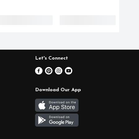
Let's Connect
Download Our App