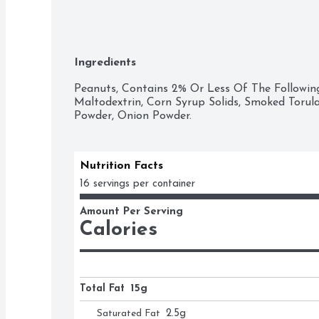
Ingredients
Peanuts, Contains 2% Or Less Of The Following:
Maltodextrin, Corn Syrup Solids, Smoked Torula Y
Powder, Onion Powder.
Nutrition Facts
16 servings per container
Amount Per Serving
Calories
Total Fat
15g
Saturated Fat
2.5
g