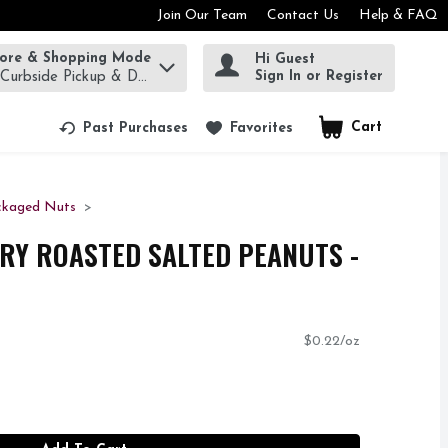
Join Our Team
Contact Us
Help & FAQ
tore & Shopping Mode
Hi Guest
rm to find items.
Sign In or Register
 Curbside Pickup & Delivery!
Cart
.
Past Purchases
Favorites
ckaged Nuts
RY ROASTED SALTED PEANUTS -
$0.22/oz