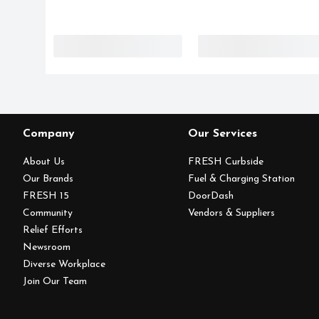
Company
Our Services
About Us
FRESH Curbside
Our Brands
Fuel & Charging Station
FRESH 15
DoorDash
Community
Vendors & Suppliers
Relief Efforts
Newsroom
Diverse Workplace
Join Our Team