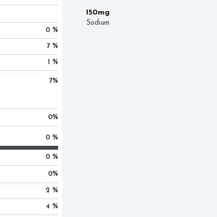
150mg
Sodium
0 %
7 %
1 %
7
%
0
%
0 %
0 %
0
%
2 %
4 %