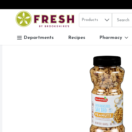
Search in
.
Products
The follo
Skip header to page content
Departments
Recipes
Pharmacy