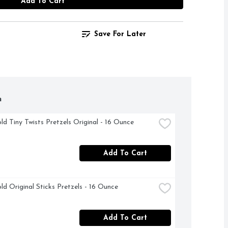
Add To Cart
Save For Later
h
ld Tiny Twists Pretzels Original - 16 Ounce
Add To Cart
ld Original Sticks Pretzels - 16 Ounce
Add To Cart