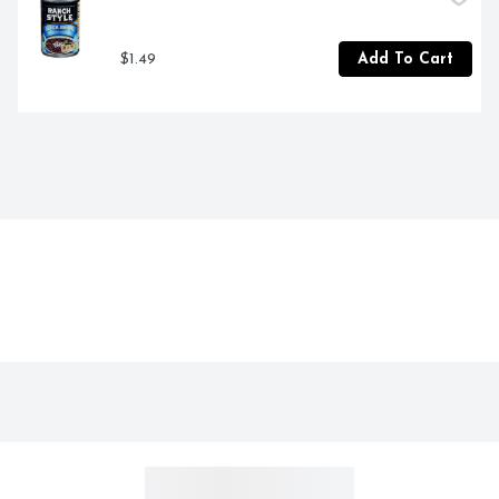
$1.49
Add To Cart