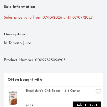
Sale Information
Sales price valid from 07/10/2026 until 07/09/2027
Description
In Tomato Juice
Product Number: 
00092825094203
Often bought with
Brookshire's Chili Beans - 15.5 Ounce
$1.29
Add To Cart