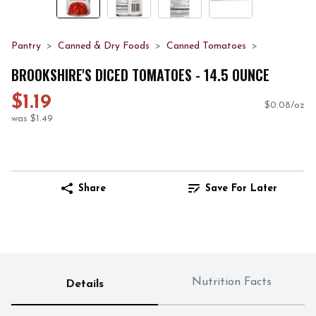
Pantry
Canned & Dry Foods
Canned Tomatoes
BROOKSHIRE'S DICED TOMATOES - 14.5 OUNCE
$1.19
$0.08/oz
was $1.49
Share
Save For Later
Nutrition Facts
Details