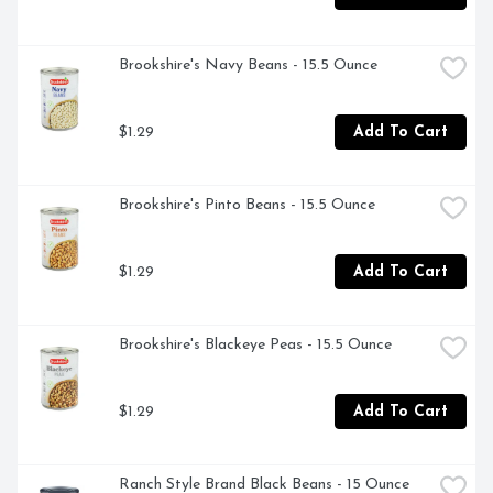
Brookshire's Navy Beans - 15.5 Ounce
$1.29
Add To Cart
Brookshire's Pinto Beans - 15.5 Ounce
$1.29
Add To Cart
Brookshire's Blackeye Peas - 15.5 Ounce
$1.29
Add To Cart
Ranch Style Brand Black Beans - 15 Ounce