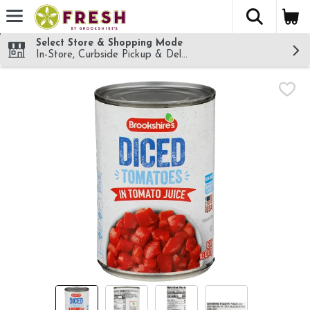
The fol
Skip header to page content
Select Store & Shopping Mode
In-Store, Curbside Pickup & Delivery!