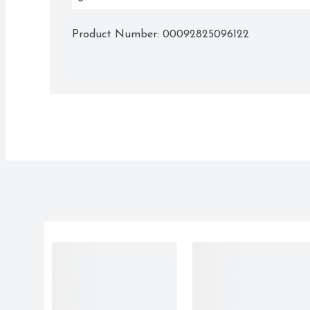
Product Number: 
00092825096122