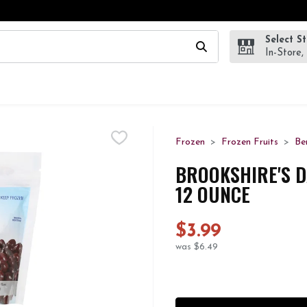
Select S
wing text field is used to search for items. Type your search te
In-Store,
Frozen
Frozen Fruits
Be
BROOKSHIRE'S D
12 OUNCE
$3.99
was $6.49