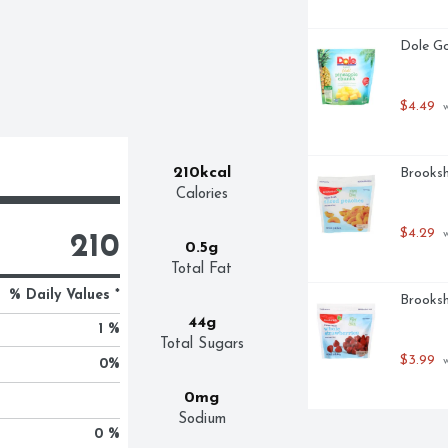
Dole Go
$4.49
 
210kcal
Brooksh
Calories
$4.29
 
210
0.5g
Total Fat
% Daily Values *
Brooksh
44g
1 %
Total Sugars
$3.99
 
0
%
0mg
Sodium
0 %