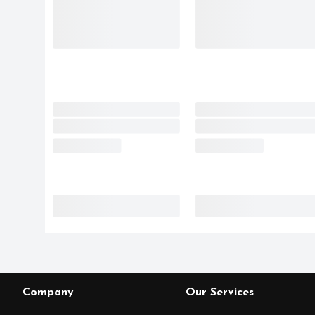
Company
Our Services