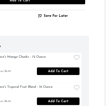
Add To Cart
Save For Later
h
ire's Mango Chunks - 12 Ounce
Add To Cart
was $6.49
ire's Tropical Fruit Blend - 16 Ounce
Add To Cart
was $6.49