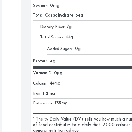
Sodium
0mg
Total Carbohydrate
54g
Dietary Fiber
7
g
Total Sugars
44
g
Added Sugars
0
g
Protein
4g
Vitamin D
0μg
Calcium
44
mg
Iron
1.2mg
Potassium
755mg
* The % Daily Value (DV) tells you how much a nutri
of food contributes to a daily diet. 2,000 calories 
general nutrition advice.