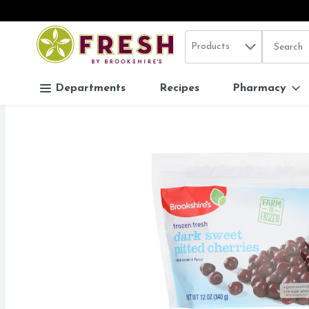
Search in
.
Products
The follo
Skip header to page content
Departments
Recipes
Pharmacy