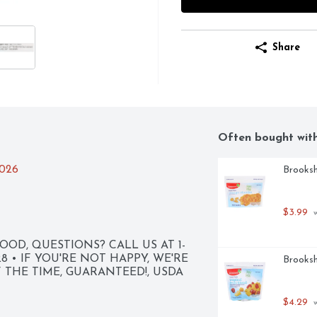
Share
Often bought wit
2026
Brooksh
$3.99
 
OD, QUESTIONS? CALL US AT 1-
8 • IF YOU'RE NOT HAPPY, WE'RE 
Brooksh
F THE TIME, GUARANTEED!, USDA 
$4.29
 