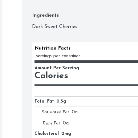
Ingredients
Dark Sweet Cherries.
Nutrition Facts
 servings per container
Amount Per Serving
Calories
Total Fat
0.5g
Saturated Fat
0
g
Trans
Fat
0
g
Cholesterol
0mg