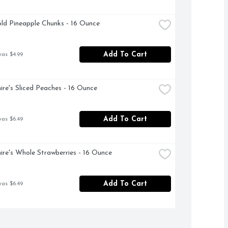
ld Pineapple Chunks - 16 Ounce
Add To Cart
was $4.99
ire's Sliced Peaches - 16 Ounce
Add To Cart
was $6.49
ire's Whole Strawberries - 16 Ounce
Add To Cart
was $6.49