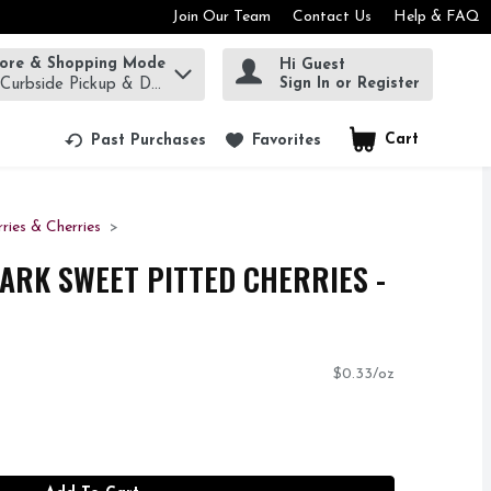
Join Our Team
Contact Us
Help & FAQ
tore & Shopping Mode
Hi Guest
rm to find items.
Sign In or Register
 Curbside Pickup & Delivery!
Cart
.
Past Purchases
Favorites
rries & Cherries
ARK SWEET PITTED CHERRIES -
$0.33/oz