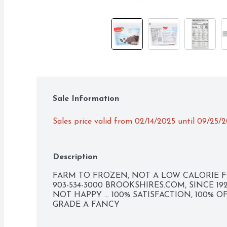
Sale Information
Sales price valid from 02/14/2025 until 09/25/
Description
FARM TO FROZEN, NOT A LOW CALORIE FO
903-534-3000 BROOKSHIRES.COM, SINCE 192
NOT HAPPY ... 100% SATISFACTION, 100% O
GRADE A FANCY