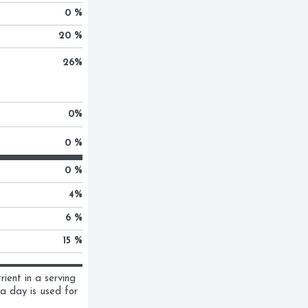
0 %
20 %
26
%
0
%
0 %
0 %
4
%
6 %
15 %
ent in a serving 
a day is used for 