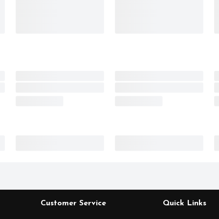
Customer Service
Quick Links