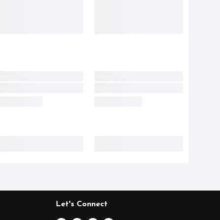
Let's Connect