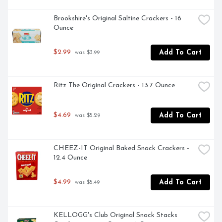
Brookshire's Original Saltine Crackers - 16 
Ounce
$2.99
Add To Cart
 was $3.99
Ritz The Original Crackers - 13.7 Ounce
$4.69
Add To Cart
 was $5.29
CHEEZ-IT Original Baked Snack Crackers - 
12.4 Ounce
$4.99
Add To Cart
 was $5.49
KELLOGG's Club Original Snack Stacks 