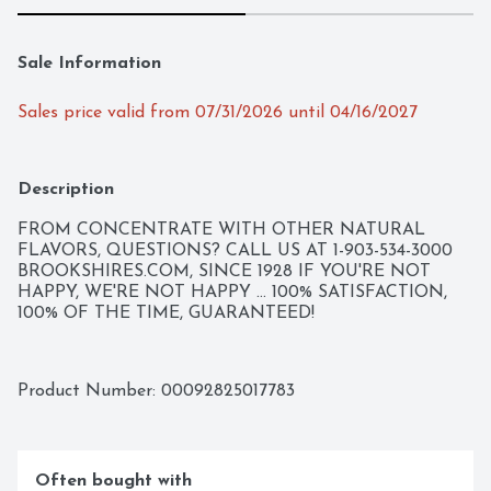
Sale Information
Sales price valid from 07/31/2026 until 04/16/2027
Description
FROM CONCENTRATE WITH OTHER NATURAL 
FLAVORS, QUESTIONS? CALL US AT 1-903-534-3000 
BROOKSHIRES.COM, SINCE 1928 IF YOU'RE NOT 
HAPPY, WE'RE NOT HAPPY ... 100% SATISFACTION, 
100% OF THE TIME, GUARANTEED!
Product Number: 
00092825017783
Often bought with