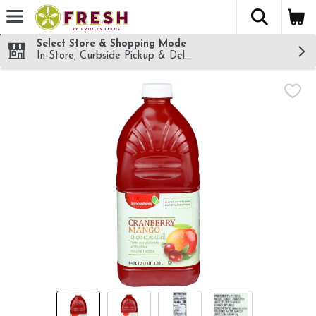
The fol
Skip header to page content
Select Store & Shopping Mode
In-Store, Curbside Pickup & Delivery!