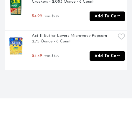
Crackers - 2.083 Ounce - 6 Count
$4.99
Add To Cart
 was $5.99
Act II Butter Lovers Microwave Popcorn - 
2.75 Ounce - 6 Count
$4.49
Add To Cart
 was $4.99