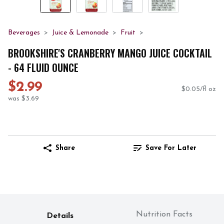
Beverages
Juice & Lemonade
Fruit
BROOKSHIRE'S CRANBERRY MANGO JUICE COCKTAIL
- 64 FLUID OUNCE
$2.99
$0.05/fl oz
was $3.69
Share
Save For Later
Nutrition Facts
Details