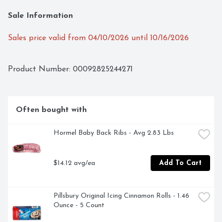
Sale Information
Sales price valid from 04/10/2026 until 10/16/2026
Product Number: 
00092825244271
Often bought with
Hormel Baby Back Ribs - Avg 2.83 Lbs
$14.12 avg/ea
Add To Cart
Pillsbury Original Icing Cinnamon Rolls - 1.46 
Ounce - 5 Count