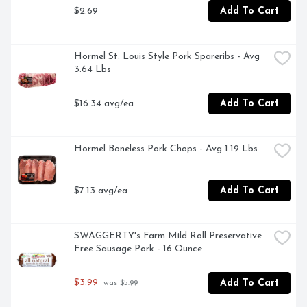
$2.69
Add To Cart
Hormel St. Louis Style Pork Spareribs - Avg 
3.64 Lbs
$16.34 avg/ea
Add To Cart
Hormel Boneless Pork Chops - Avg 1.19 Lbs
$7.13 avg/ea
Add To Cart
SWAGGERTY's Farm Mild Roll Preservative 
Free Sausage Pork - 16 Ounce
$3.99
Add To Cart
 was $5.99