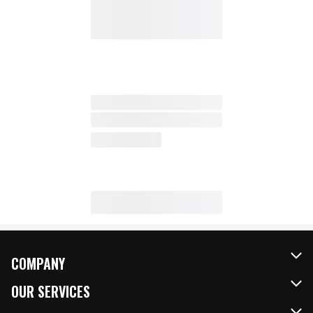
COMPANY
About Us
OUR SERVICES
Our Brands
FRESH Curbside