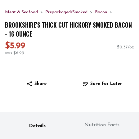
Meat & Seafood
Prepackaged/Smoked
Bacon
BROOKSHIRE'S THICK CUT HICKORY SMOKED BACON
- 16 OUNCE
$5.99
$0.37/oz
was $6.99
Share
Save For Later
Nutrition Facts
Details