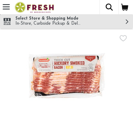
The fol
Skip header to page content
Select Store & Shopping Mode
In-Store, Curbside Pickup & Delivery!