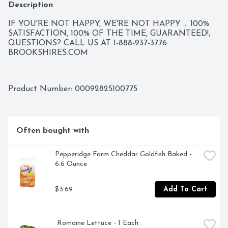
Description
IF YOU'RE NOT HAPPY, WE'RE NOT HAPPY ... 100% 
SATISFACTION, 100% OF THE TIME, GUARANTEED!, 
QUESTIONS? CALL US AT 1-888-937-3776 
BROOKSHIRES.COM
Product Number: 
00092825100775
Often bought with
Pepperidge Farm Cheddar Goldfish Baked - 
6.6 Ounce
$3.69
Add To Cart
 Romaine Lettuce - 1 Each