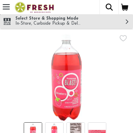
The fol
Skip header to page content
Select Store & Shopping Mode
In-Store, Curbside Pickup & Delivery!