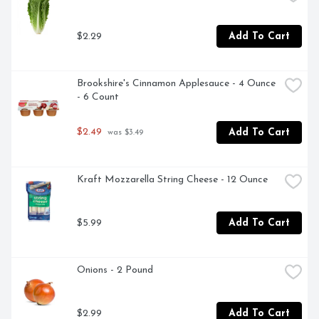
$2.29
Add To Cart
Brookshire's Cinnamon Applesauce - 4 Ounce 
- 6 Count
$2.49
Add To Cart
 was $3.49
Kraft Mozzarella String Cheese - 12 Ounce
$5.99
Add To Cart
Onions - 2 Pound
$2.99
Add To Cart