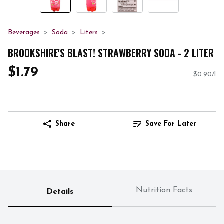
Beverages
Soda
Liters
BROOKSHIRE'S BLAST! STRAWBERRY SODA - 2 LITER
$1.79
$0.90/l
Share
Save For Later
Nutrition Facts
Details