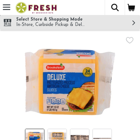
The fol
Skip header to page content
Select Store & Shopping Mode
In-Store, Curbside Pickup & Delivery!