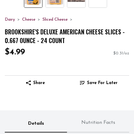
Dairy
Cheese
Sliced Cheese
BROOKSHIRE'S DELUXE AMERICAN CHEESE SLICES -
0.667 OUNCE - 24 COUNT
$4.99
$0.31/oz
Share
Save For Later
Nutrition Facts
Details