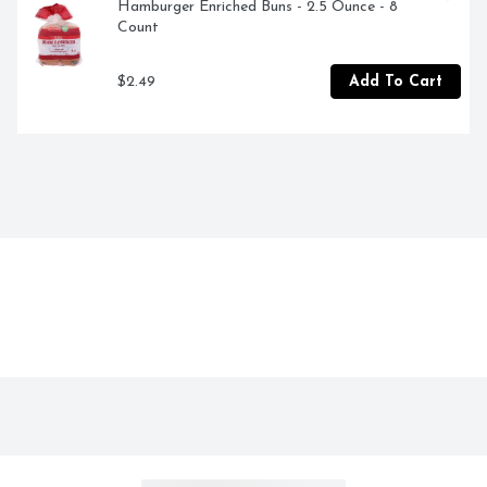
Hamburger Enriched Buns - 2.5 Ounce - 8 
Count
$2.49
Add To Cart