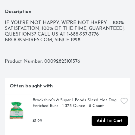
Description
IF YOU'RE NOT HAPPY, WE'RE NOT HAPPY ... 100% 
SATISFACTION, 100% OF THE TIME, GUARANTEED!, 
QUESTIONS? CALL US AT 1-888-937-3776 
BROOKSHIRES.COM, SINCE 1928
Product Number: 
00092825101376
Often bought with
Brookshire's & Super 1 Foods Sliced Hot Dog 
Enriched Buns - 1.375 Ounce - 8 Count
$1.99
Add To Cart