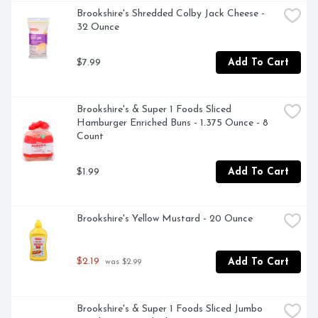
Brookshire's Shredded Colby Jack Cheese - 
32 Ounce
$7.99
Add To Cart
Brookshire's & Super 1 Foods Sliced 
Hamburger Enriched Buns - 1.375 Ounce - 8 
Count
$1.99
Add To Cart
Brookshire's Yellow Mustard - 20 Ounce
$2.19
Add To Cart
 was $2.99
Brookshire's & Super 1 Foods Sliced Jumbo 