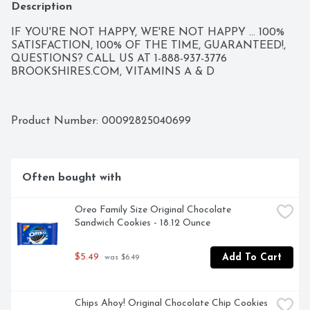
Description
IF YOU'RE NOT HAPPY, WE'RE NOT HAPPY ... 100% 
SATISFACTION, 100% OF THE TIME, GUARANTEED!, 
QUESTIONS? CALL US AT 1-888-937-3776 
BROOKSHIRES.COM, VITAMINS A & D
Product Number: 
00092825040699
Often bought with
Oreo Family Size Original Chocolate 
Sandwich Cookies - 18.12 Ounce
$5.49
Add To Cart
 was $6.49
Chips Ahoy! Original Chocolate Chip Cookies 