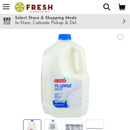
The fol
Skip header to page content
Select Store & Shopping Mode
In-Store, Curbside Pickup & Delivery!