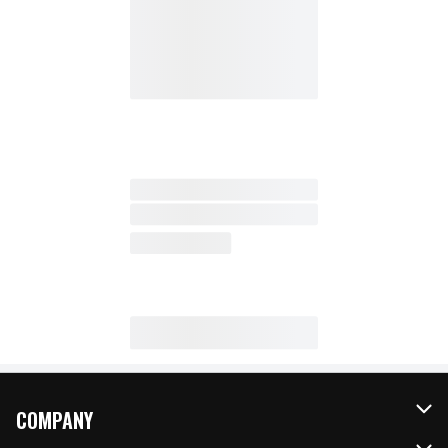
COMPANY