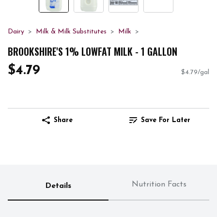
Dairy
Milk & Milk Substitutes
Milk
BROOKSHIRE'S 1% LOWFAT MILK - 1 GALLON
$4.79
$4.79/gal
Share
Save For Later
Nutrition Facts
Details