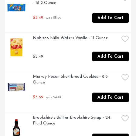
- 18.2 Ounce
$5.49
Add To Cart
 was $5.99
Nabisco Nilla Wafers Vanilla - 11 Ounce
$5.49
Add To Cart
Murray Pecan Shortbread Cookies - 8.8 
Ounce
$3.69
Add To Cart
 was $4.49
Brookshire's Butter Brookshire Syrup - 24 
Fluid Ounce