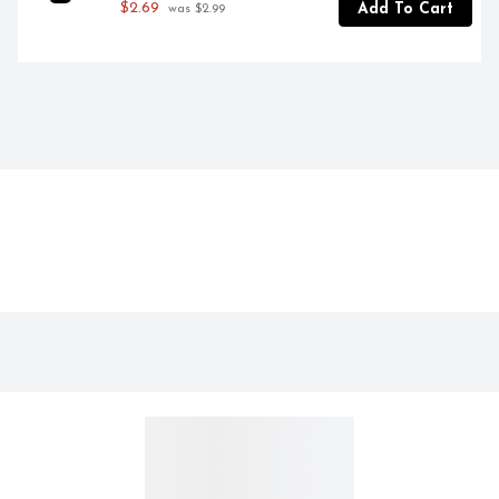
$2.69
Add To Cart
 was $2.99