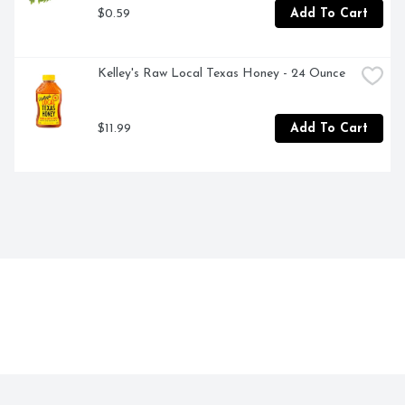
$0.59
Add To Cart
Kelley's Raw Local Texas Honey - 24 Ounce
$11.99
Add To Cart