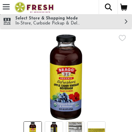
The fol
Skip header to page content
Select Store & Shopping Mode
In-Store, Curbside Pickup & Delivery!