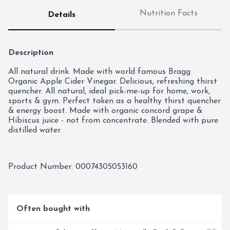
Nutrition Facts
Details
Description
All natural drink. Made with world famous Bragg 
Organic Apple Cider Vinegar. Delicious, refreshing thirst 
quencher. All natural, ideal pick-me-up for home, work, 
sports & gym. Perfect taken as a healthy thirst quencher 
& energy boost. Made with organic concord grape & 
Hibiscus juice - not from concentrate. Blended with pure 
distilled water.
Product Number: 
00074305053160
Often bought with