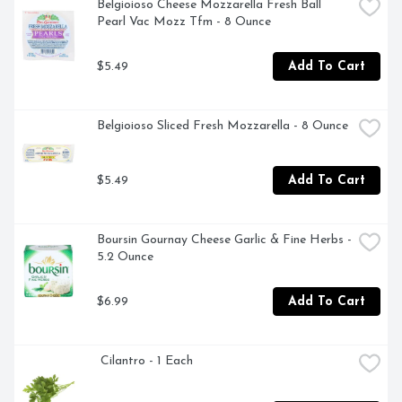
Belgioioso Cheese Mozzarella Fresh Ball 
Pearl Vac Mozz Tfm - 8 Ounce
$5.49
Add To Cart
Belgioioso Sliced Fresh Mozzarella - 8 Ounce
$5.49
Add To Cart
Boursin Gournay Cheese Garlic & Fine Herbs - 
5.2 Ounce
$6.99
Add To Cart
 Cilantro - 1 Each