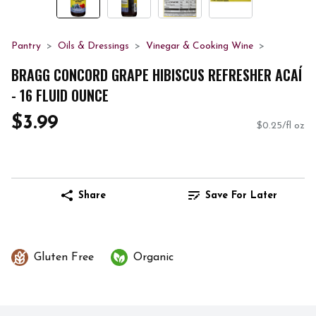
Pantry
Oils & Dressings
Vinegar & Cooking Wine
BRAGG CONCORD GRAPE HIBISCUS REFRESHER ACAÍ
- 16 FLUID OUNCE
$3.99
$0.25/fl oz
Share
Save For Later
Gluten Free
Organic