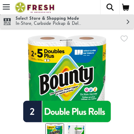
The fol
Skip header to page content
Select Store & Shopping Mode
In-Store, Curbside Pickup & Delivery!