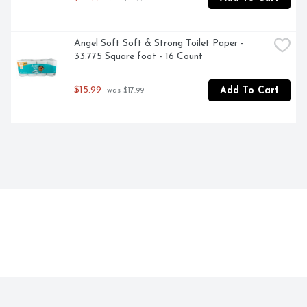
Angel Soft Soft & Strong Toilet Paper - 
33.775 Square foot - 16 Count
$15.99
Add To Cart
 was $17.99