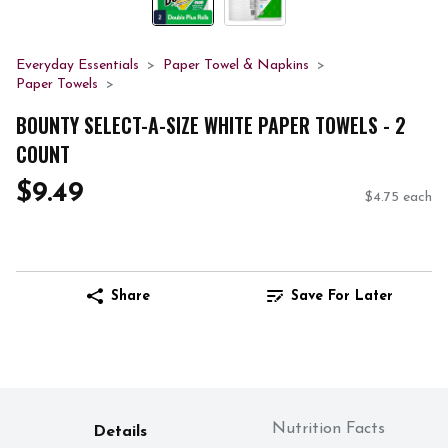
Everyday Essentials
Paper Towel & Napkins
Paper Towels
BOUNTY SELECT-A-SIZE WHITE PAPER TOWELS - 2
COUNT
$9.49
$4.75 each
Share
Save For Later
Nutrition Facts
Details