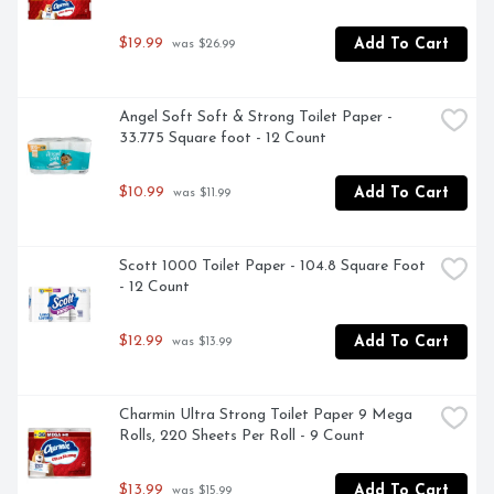
$19.99
Add To Cart
 was $26.99
Angel Soft Soft & Strong Toilet Paper - 
33.775 Square foot - 12 Count
$10.99
Add To Cart
 was $11.99
Scott 1000 Toilet Paper - 104.8 Square Foot 
- 12 Count
$12.99
Add To Cart
 was $13.99
Charmin Ultra Strong Toilet Paper 9 Mega 
Rolls, 220 Sheets Per Roll - 9 Count
$13.99
Add To Cart
 was $15.99