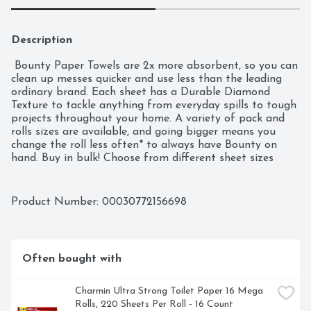
Description
 Bounty Paper Towels are 2x more absorbent, so you can 
clean up messes quicker and use less than the leading 
ordinary brand. Each sheet has a Durable Diamond 
Texture to tackle anything from everyday spills to tough 
projects throughout your home. A variety of pack and 
rolls sizes are available, and going bigger means you 
change the roll less often* to always have Bounty on 
hand. Buy in bulk! Choose from different sheet sizes 
based on what works best for your needs, including 
Select-A-Size and Full-Size. You can also change it up 
with our printed designs.   *vs Bounty Regular Roll
Product Number: 
00030772156698
Often bought with
Charmin Ultra Strong Toilet Paper 16 Mega 
Rolls, 220 Sheets Per Roll - 16 Count