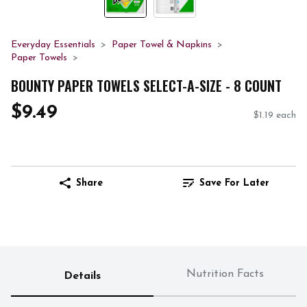
Everyday Essentials
Paper Towel & Napkins
Paper Towels
BOUNTY PAPER TOWELS SELECT-A-SIZE - 8 COUNT
$9.49
$1.19 each
Share
Save For Later
Nutrition Facts
Details