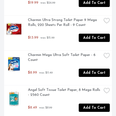
$19.99
Add To Cart
 was $26.99
Charmin Ultra Strong Toilet Paper 9 Mega 
Rolls, 220 Sheets Per Roll - 9 Count
$13.99
Add To Cart
 was $15.99
Charmin Mega Ultra Soft Toilet Paper - 6 
Count
$8.99
Add To Cart
 was $11.49
Angel Soft Tissue Toilet Paper, 8 Mega Rolls 
- 2560 Count
$8.49
Add To Cart
 was $8.99