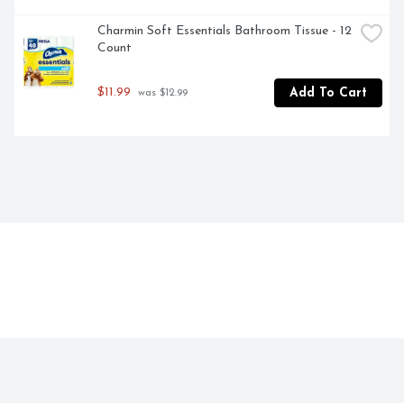
Charmin Soft Essentials Bathroom Tissue - 12 
Count
$11.99
Add To Cart
 was $12.99