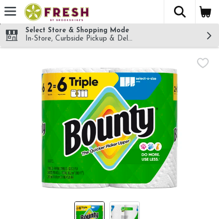
The fol
Skip header to page content
Select Store & Shopping Mode
In-Store, Curbside Pickup & Delivery!