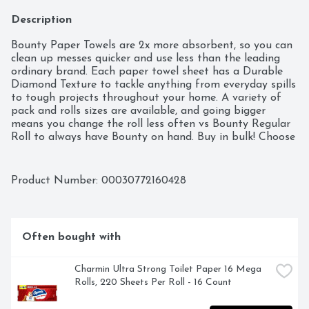
Description
Bounty Paper Towels are 2x more absorbent, so you can 
clean up messes quicker and use less than the leading 
ordinary brand. Each paper towel sheet has a Durable 
Diamond Texture to tackle anything from everyday spills 
to tough projects throughout your home. A variety of 
pack and rolls sizes are available, and going bigger 
means you change the roll less often vs Bounty Regular 
Roll to always have Bounty on hand. Buy in bulk! Choose 
from different sheet sizes based on what works best for 
your needs, including Select-A-Size and Full-Size. You can 
also change it up with our printed designs.  
Product Number: 
00030772160428
Often bought with
Charmin Ultra Strong Toilet Paper 16 Mega 
Rolls, 220 Sheets Per Roll - 16 Count