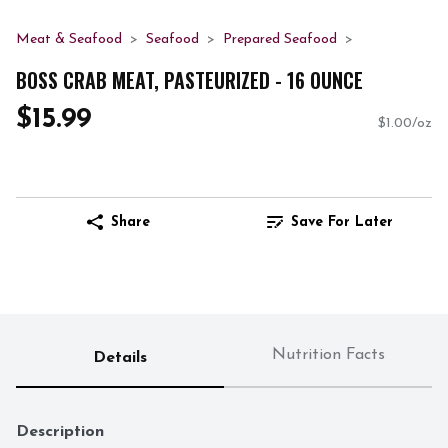
Meat & Seafood
Seafood
Prepared Seafood
BOSS CRAB MEAT, PASTEURIZED - 16 OUNCE
$15.99
$1.00/oz
Share
Save For Later
Nutrition Facts
Details
Description