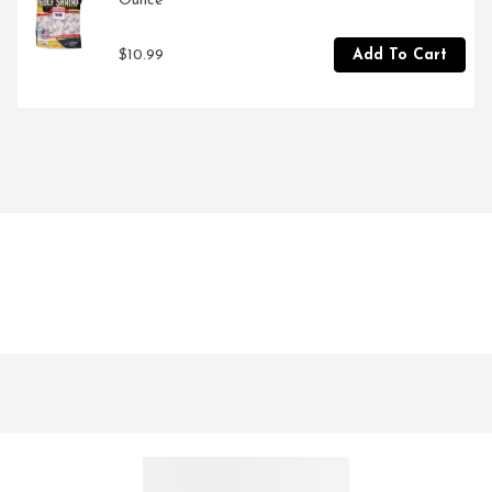
Ounce
$10.99
Add To Cart