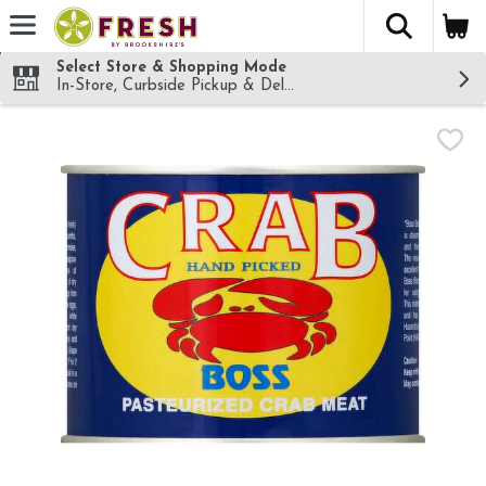
The fol
Skip header to page content
Select Store & Shopping Mode
In-Store, Curbside Pickup & Delivery!