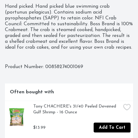
Hand picked. Hand picked blue swimming crab 
(portunus pelagicus). Contains sodium acid 
pyrophosphates (SAPP) to retain color. NFI Crab 
Council: Committed to sustainability. Boss Brand is 100% 
Crabmeat. The crab is steamed cooked, handpicked, 
graded and then sealed for pasteurization. The result is 
a shelled crabmeat and excellent flavor. Boss Brand is 
ideal for crab cakes, and for using your own crab recipes. 
This crabmeat is processed in our plants, and has 
followed the guidelines by Hazardous Analysis and 
Critical Control Point (HACCP). Product of Indonesia.
Product Number: 
00858274001069
Often bought with
Tony CHACHERE's 31/40 Peeled Deveined 
Gulf Shrimp - 16 Ounce
$13.99
Add To Cart