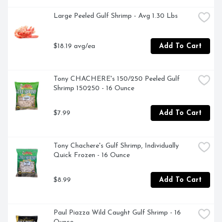
Large Peeled Gulf Shrimp - Avg 1.30 Lbs
$18.19 avg/ea
Add To Cart
Tony CHACHERE's 150/250 Peeled Gulf 
Shrimp 150250 - 16 Ounce
$7.99
Add To Cart
Tony Chachere's Gulf Shrimp, Individually 
Quick Frozen - 16 Ounce
$8.99
Add To Cart
Paul Piazza Wild Caught Gulf Shrimp - 16 