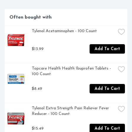
Often bought with
Tylenol Acetaminophen - 100 Count
$13.99
Add To Cart
Topcare Health Health Ibuprofen Tablets - 
100 Count
$8.49
Add To Cart
Tylenol Extra Strength Pain Reliever Fever 
Reducer - 100 Count
$15.49
Add To Cart