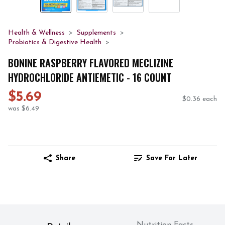
Health & Wellness
Supplements
Probiotics & Digestive Health
BONINE RASPBERRY FLAVORED MECLIZINE
HYDROCHLORIDE ANTIEMETIC - 16 COUNT
$5.69
$0.36 each
was $6.49
Share
Save For Later