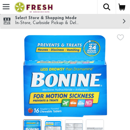
The fol
Skip header to page content
Select Store & Shopping Mode
In-Store, Curbside Pickup & Delivery!