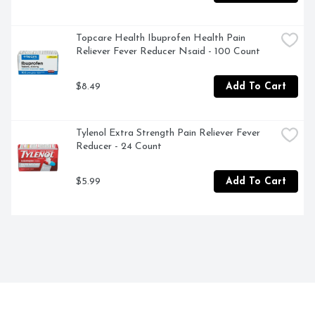
Topcare Health Ibuprofen Health Pain 
Reliever Fever Reducer Nsaid - 100 Count
$8.49
Add To Cart
Tylenol Extra Strength Pain Reliever Fever 
Reducer - 24 Count
$5.99
Add To Cart