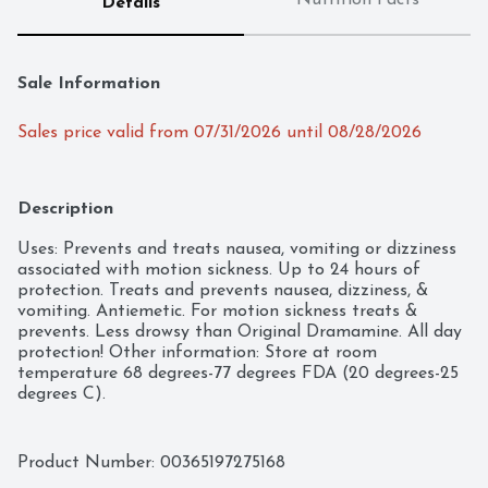
Nutrition Facts
Details
Sale Information
Sales price valid from 07/31/2026 until 08/28/2026
Description
Uses: Prevents and treats nausea, vomiting or dizziness 
associated with motion sickness. Up to 24 hours of 
protection. Treats and prevents nausea, dizziness, & 
vomiting. Antiemetic. For motion sickness treats & 
prevents. Less drowsy than Original Dramamine. All day 
protection! Other information: Store at room 
temperature 68 degrees-77 degrees FDA (20 degrees-25 
degrees C).
Product Number: 
00365197275168