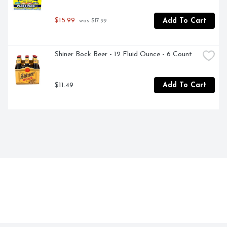
$15.99
Add To Cart
 was $17.99
Shiner Bock Beer - 12 Fluid Ounce - 6 Count
$11.49
Add To Cart