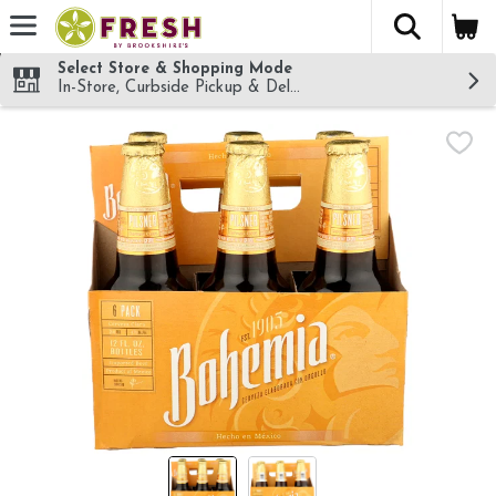
The fol
Skip header to page content
Select Store & Shopping Mode
In-Store, Curbside Pickup & Delivery!