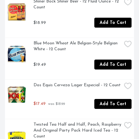
Shiner Bock Shiner Beer - 12 Fluid Ounce - 12 
Count
$18.99
Add To Cart
Blue Moon Wheat Ale Belgian-Style Belgian 
White - 12 Count
$19.49
Add To Cart
Dos Equis Cerveza Lager Especial - 12 Count
$17.49
Add To Cart
 was $18.99
Twisted Tea Half and Half, Peach, Raspberry 
And Original Party Pack Hard Iced Tea - 12 
Count