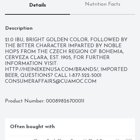
Nutrition Facts
Details
Description
21.0 IBU, BRIGHT GOLDEN COLOR, FOLLOWED BY 
THE BITTER CHARACTER IMPARTED BY NOBLE 
HOPS FROM THE CZECH REGION OF BOHEMIA, 
CERVEZA CLARA, EST. 1905, FOR FURTHER 
INFORMATION VISIT: 
HTTP://HEINEKENUSA.COM/BRANDS/, IMPORTED 
BEER, QUESTIONS? CALL 1-877-522-5001 
CONSUMERAFFAIRS@CUAMOC.COM
Product Number: 
00089826700011
Often bought with