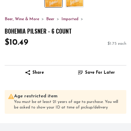
Beer, Wine & More
Beer
Imported
BOHEMIA PILSNER - 6 COUNT
$10.49
$1.75 each
Share
Save For Later
Age restricted item
You must be at least 21 years of age to purchase. You will
be asked to show your ID at time of pickup/delivery