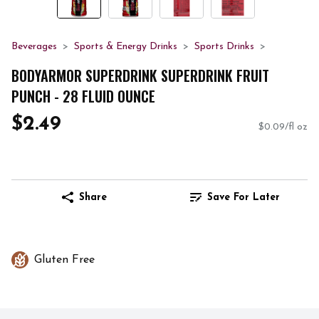
Beverages
Sports & Energy Drinks
Sports Drinks
BODYARMOR SUPERDRINK SUPERDRINK FRUIT
PUNCH - 28 FLUID OUNCE
$2.49
$0.09/fl oz
Share
Save For Later
Gluten Free