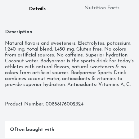
Nutrition Facts
Details
Description
Natural flavors and sweeteners. Electrolytes: potassium: 
1,240 mg; total blend: 1,450 mg. Gluten free. No colors 
from artificial sources. No caffeine. Superior hydration. 
Coconut water. Bodyarmor is the sports drink for today's 
athletes with natural flavors, natural sweeteners & no 
colors from artificial sources. Bodyarmor Sports Drink 
combines coconut water, antioxidants & vitamins to 
provide superior hydration. Antioxidants: Vitamins A, C, 
& E. B Vitamins: B3, B5, B6, B9, B12. 10% coconut water. 
drinkbodyarmor.com. Facebook. Instagram. Twitter. 
(at)drinkbodyarmor. Please recycle. BPA free.
Product Number: 
00858176002324
Often bought with