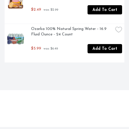
$2.49
Add To Cart
 was $2.99
Ozarka 100% Natural Spring Water - 16.9 
Fluid Ounce - 24 Count
$5.99
Add To Cart
 was $6.49