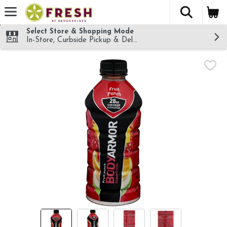
The fol
Skip header to page content
Select Store & Shopping Mode
In-Store, Curbside Pickup & Delivery!