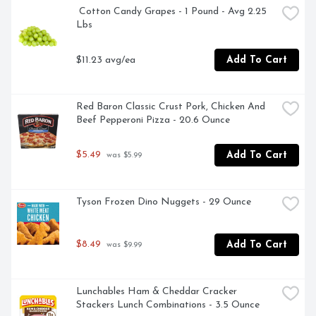
 Cotton Candy Grapes - 1 Pound - Avg 2.25 
Lbs
$11.23 avg/ea
Add To Cart
Red Baron Classic Crust Pork, Chicken And 
Beef Pepperoni Pizza - 20.6 Ounce
$5.49
Add To Cart
 was $5.99
Tyson Frozen Dino Nuggets - 29 Ounce
$8.49
Add To Cart
 was $9.99
Lunchables Ham & Cheddar Cracker 
Stackers Lunch Combinations - 3.5 Ounce