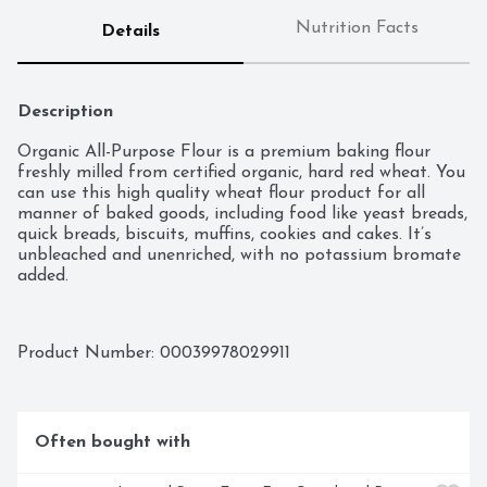
Nutrition Facts
Details
Description
Organic All-Purpose Flour is a premium baking flour 
freshly milled from certified organic, hard red wheat. You 
can use this high quality wheat flour product for all 
manner of baked goods, including food like yeast breads, 
quick breads, biscuits, muffins, cookies and cakes. It’s 
unbleached and unenriched, with no potassium bromate 
added.
Product Number: 
00039978029911
Often bought with