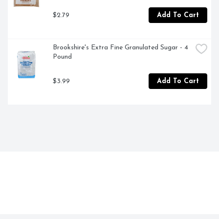
$2.79
Add To Cart
Brookshire's Extra Fine Granulated Sugar - 4 
Pound
$3.99
Add To Cart