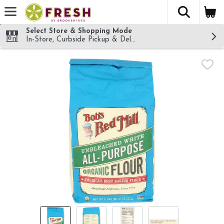
The fol
Skip header to page content
Select Store & Shopping Mode
In-Store, Curbside Pickup & Delivery!