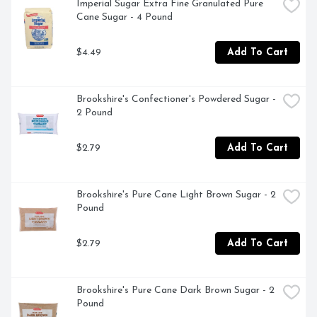
Imperial Sugar Extra Fine Granulated Pure 
Cane Sugar - 4 Pound
$4.49
Add To Cart
Brookshire's Confectioner's Powdered Sugar - 
2 Pound
$2.79
Add To Cart
Brookshire's Pure Cane Light Brown Sugar - 2 
Pound
$2.79
Add To Cart
Brookshire's Pure Cane Dark Brown Sugar - 2 
Pound