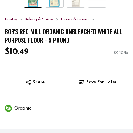
Pantry
Baking & Spices
Flours & Grains
BOB'S RED MILL ORGANIC UNBLEACHED WHITE ALL
PURPOSE FLOUR - 5 POUND
$10.49
$2.10/lb
Share
Save For Later
Organic