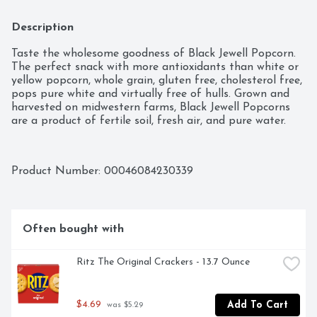
Description
Taste the wholesome goodness of Black Jewell Popcorn. 
The perfect snack with more antioxidants than white or 
yellow popcorn, whole grain, gluten free, cholesterol free, 
pops pure white and virtually free of hulls. Grown and 
harvested on midwestern farms, Black Jewell Popcorns 
are a product of fertile soil, fresh air, and pure water.
Product Number: 
00046084230339
Often bought with
Ritz The Original Crackers - 13.7 Ounce
$4.69
Add To Cart
 was $5.29