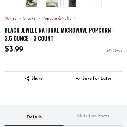
Pantry
Snacks
Popcorn & Puffs
BLACK JEWELL NATURAL MICROWAVE POPCORN -
3.5 OUNCE - 3 COUNT
$3.99
$0.38/oz
Share
Save For Later
Nutrition Facts
Details