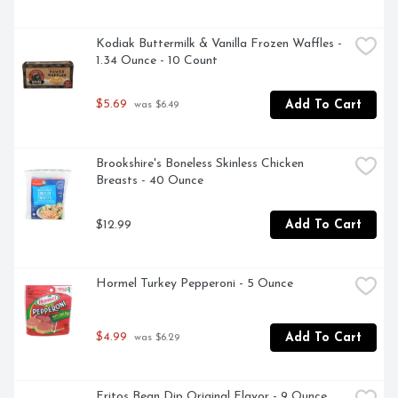
Kodiak Buttermilk & Vanilla Frozen Waffles - 
1.34 Ounce - 10 Count
$5.69
Add To Cart
 was $6.49
Brookshire's Boneless Skinless Chicken 
Breasts - 40 Ounce
$12.99
Add To Cart
Hormel Turkey Pepperoni - 5 Ounce
$4.99
Add To Cart
 was $6.29
Fritos Bean Dip Original Flavor - 9 Ounce