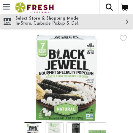
The fol
Skip header to page content
Select Store & Shopping Mode
In-Store, Curbside Pickup & Delivery!