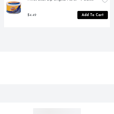
$4.49
Add To Cart