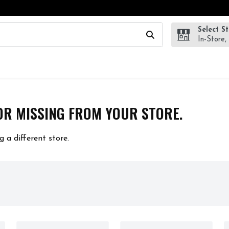
Select S
wing text field is used to search for items. Type your search te
In-Store,
OR MISSING FROM YOUR STORE.
g a different store.