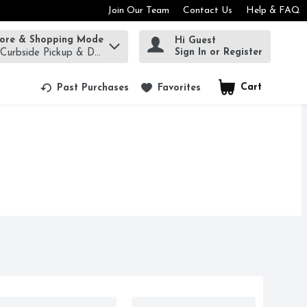
Join Our Team
Contact Us
Help & FAQ
tore & Shopping Mode
Hi Guest
rm to find items.
Sign In or Register
 Curbside Pickup & Delivery!
Cart
.
Past Purchases
Favorites