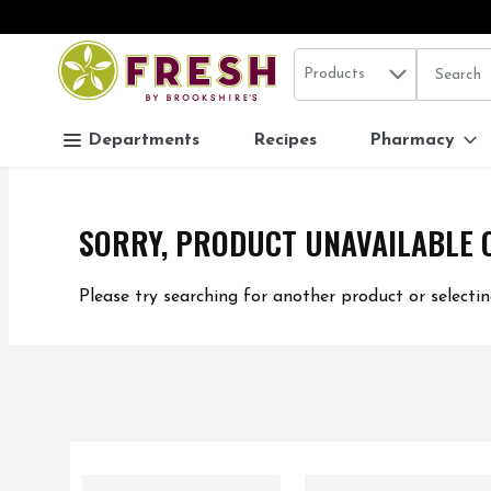
Search in
.
Products
The follo
Skip header to page content
Departments
Recipes
Pharmacy
SORRY, PRODUCT UNAVAILABLE 
Please try searching for another product or selectin