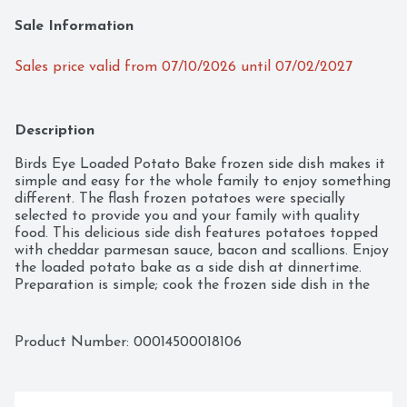
Sale Information
Sales price valid from 07/10/2026 until 07/02/2027
Description
Birds Eye Loaded Potato Bake frozen side dish makes it 
simple and easy for the whole family to enjoy something 
different. The flash frozen potatoes were specially 
selected to provide you and your family with quality 
food. This delicious side dish features potatoes topped 
with cheddar parmesan sauce, bacon and scallions. Enjoy 
the loaded potato bake as a side dish at dinnertime. 
Preparation is simple; cook the frozen side dish in the 
oven or in the microwave. Keep the 13 ounce box of 
frozen potato bake in the freezer until ready to enjoy. 
It's good to eat vegetables, so Birds Eye makes 
Product Number: 
00014500018106
vegetables good to eat.