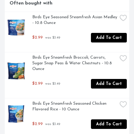
Often bought with
Birds Eye Seasoned Steamfresh Asian Medley 
- 10.8 Ounce
$2.99
Add To Cart
 was $3.49
Birds Eye Steamfresh Broccoli, Carrots, 
Sugar Snap Peas & Water Chestnuts - 10.8 
Ounce
$2.99
Add To Cart
 was $3.49
Birds Eye Steamfresh Seasoned Chicken 
Flavored Rice - 10 Ounce
$2.99
Add To Cart
 was $3.49