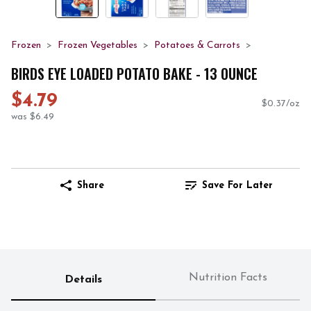
Frozen
Frozen Vegetables
Potatoes & Carrots
BIRDS EYE LOADED POTATO BAKE - 13 OUNCE
$4.79
$0.37/oz
was $6.49
Share
Save For Later
Nutrition Facts
Details