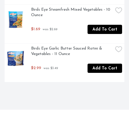
Birds Eye Steamfresh Mixed Vegetables - 10 
Ounce
$1.69
Add To Cart
 was $2.69
Birds Eye Garlic Butter Sauced Rotini & 
Vegetables - 11 Ounce
$2.99
Add To Cart
 was $3.49