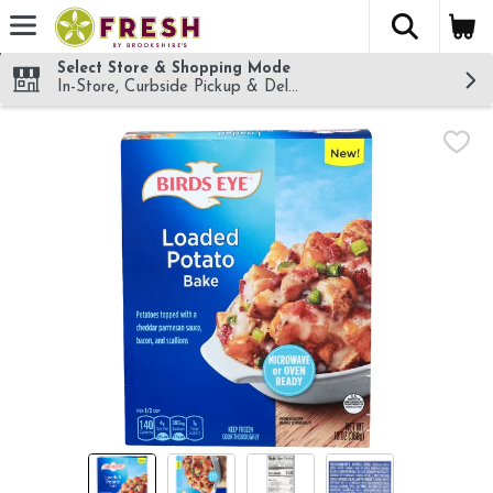
The fol
Skip header to page content
Select Store & Shopping Mode
In-Store, Curbside Pickup & Delivery!