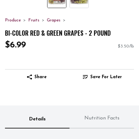
Produce
Fruits
Grapes
BI-COLOR RED & GREEN GRAPES - 2 POUND
$6.99
$3.50/lb
Share
Save For Later
Nutrition Facts
Details