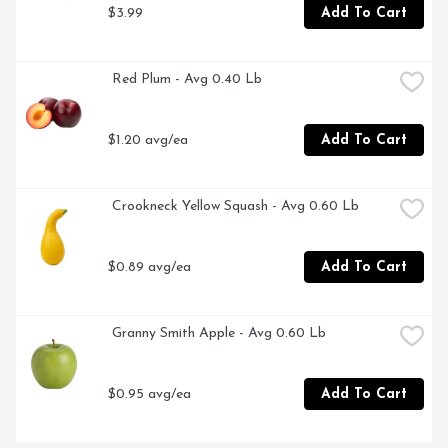
$3.99
Add To Cart
 Red Plum - Avg 0.40 Lb
$1.20 avg/ea
Add To Cart
 Crookneck Yellow Squash - Avg 0.60 Lb
$0.89 avg/ea
Add To Cart
 Granny Smith Apple - Avg 0.60 Lb
$0.95 avg/ea
Add To Cart