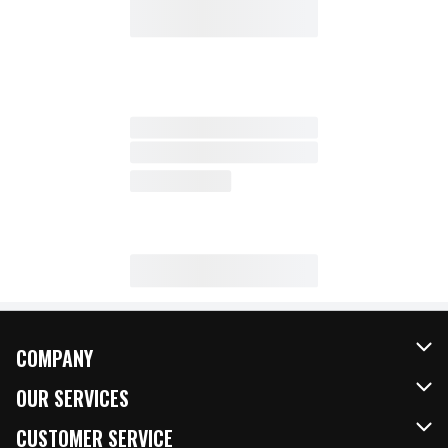
COMPANY
About Us
OUR SERVICES
Our Brands
FRESH Curbside
CUSTOMER SERVICE