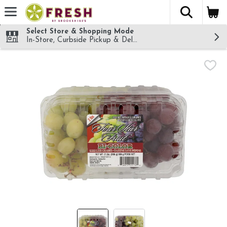
The fol
Skip header to page content
Select Store & Shopping Mode
In-Store, Curbside Pickup & Delivery!