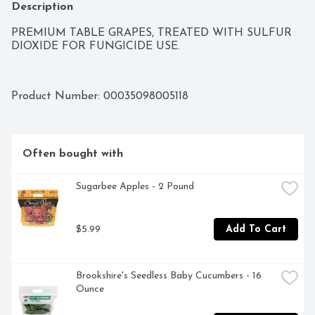
Description
PREMIUM TABLE GRAPES, TREATED WITH SULFUR 
DIOXIDE FOR FUNGICIDE USE.
Product Number: 
00035098005118
Often bought with
Sugarbee Apples - 2 Pound
$5.99
Add To Cart
Brookshire's Seedless Baby Cucumbers - 16 
Ounce