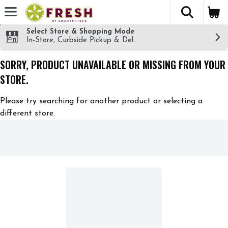
The fol
Skip header to page content
Select Store & Shopping Mode
In-Store, Curbside Pickup & Delivery!
SORRY, PRODUCT UNAVAILABLE OR MISSING FROM YOUR
STORE.
Please try searching for another product or selecting a
different store.