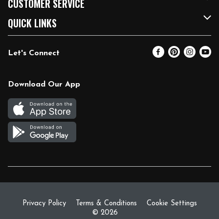
CUSTOMER SERVICE
FRESH 15
Fuel & Charging Station
Contact Us
QUICK LINKS
Community
DoorDash
Help & FAQs
Email Preferences
Let's Connect
Relief Efforts
Vendors & Suppliers
Coupon Policy
Blog
Newsroom
Product Recalls
Pharmacy
Download Our App
Diverse Workplace
Discounts
Live Music
Join Our Team
Gift Cards
Return Policy
Privacy Policy
Terms & Conditions
Cookie Settings
© 2026