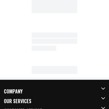
COMPANY
About Us
OUR SERVICES
Our Brands
FRESH Curbside