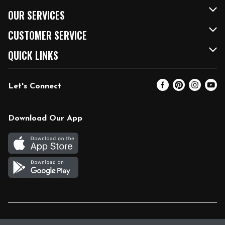
About Us
OUR SERVICES
Our Brands
FRESH Curbside
CUSTOMER SERVICE
FRESH 15
Fuel & Charging Station
Contact Us
QUICK LINKS
Community
DoorDash
Help & FAQs
Email Preferences
Let's Connect
Relief Efforts
Vendors & Suppliers
Coupon Policy
Blog
Newsroom
Product Recalls
Pharmacy
Download Our App
Diverse Workplace
Discounts
Live Music
Join Our Team
Gift Cards
Return Policy