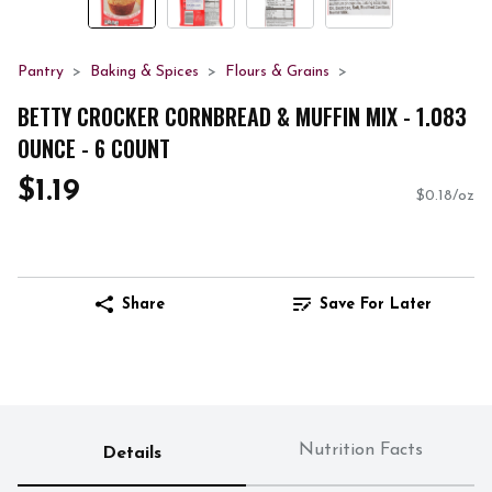
Pantry
Baking & Spices
Flours & Grains
BETTY CROCKER CORNBREAD & MUFFIN MIX - 1.083
OUNCE - 6 COUNT
$1.19
$0.18/oz
Share
Save For Later
Nutrition Facts
Details