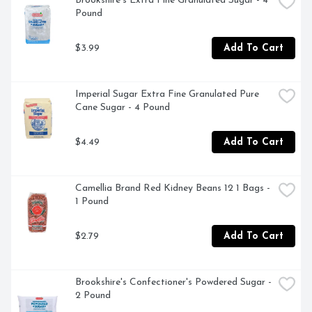
Brookshire's Extra Fine Granulated Sugar - 4 
Pound
$3.99
Add To Cart
Imperial Sugar Extra Fine Granulated Pure 
Cane Sugar - 4 Pound
$4.49
Add To Cart
Camellia Brand Red Kidney Beans 12 1 Bags - 
1 Pound
$2.79
Add To Cart
Brookshire's Confectioner's Powdered Sugar - 
2 Pound