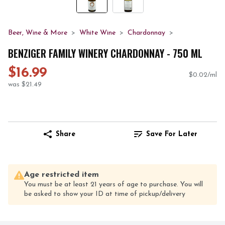
Beer, Wine & More
White Wine
Chardonnay
BENZIGER FAMILY WINERY CHARDONNAY - 750 ML
$16.99
$0.02/ml
was $21.49
Share
Save For Later
Age restricted item
You must be at least 21 years of age to purchase. You will
be asked to show your ID at time of pickup/delivery