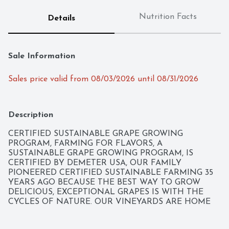
Nutrition Facts
Details
Sale Information
Sales price valid from 08/03/2026 until 08/31/2026
Description
CERTIFIED SUSTAINABLE GRAPE GROWING 
PROGRAM, FARMING FOR FLAVORS, A 
SUSTAINABLE GRAPE GROWING PROGRAM, IS 
CERTIFIED BY DEMETER USA, OUR FAMILY 
PIONEERED CERTIFIED SUSTAINABLE FARMING 35 
YEARS AGO BECAUSE THE BEST WAY TO GROW 
DELICIOUS, EXCEPTIONAL GRAPES IS WITH THE 
CYCLES OF NATURE. OUR VINEYARDS ARE HOME 
TO SHEEP, COWS, BIRDS AND BUTTERFLIES WHO 
CREATE A VIBRANT, NATURAL ECOSYSTEM. THE 