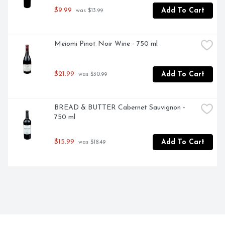
$9.99
Add To Cart
 was $13.99
Meiomi Pinot Noir Wine - 750 ml
$21.99
Add To Cart
 was $30.99
BREAD & BUTTER Cabernet Sauvignon - 
750 ml
$15.99
Add To Cart
 was $18.49