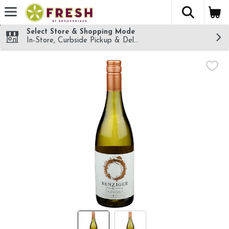
The fol
Skip header to page content
Select Store & Shopping Mode
In-Store, Curbside Pickup & Delivery!