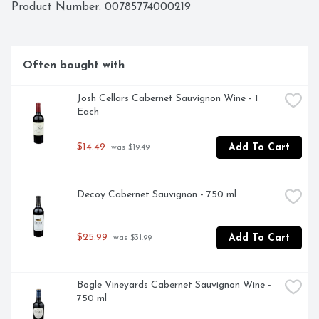
RESULT IS THRIVING VINES WITH RICH, JUICY 
Product Number: 
00785774000219
GRAPES THAT ARE FULL OF FLAVOR. THIS 
CHARDONNAY BOASTS A CREAMY TEXTURE WITH 
LAYERED NOTES OF PEAR, APRICOT AND LEMON. - 
THE BENZIGERS, SONOMA COUNTY
Often bought with
Josh Cellars Cabernet Sauvignon Wine - 1 
Each
$14.49
Add To Cart
 was $19.49
Decoy Cabernet Sauvignon - 750 ml
$25.99
Add To Cart
 was $31.99
Bogle Vineyards Cabernet Sauvignon Wine - 
750 ml