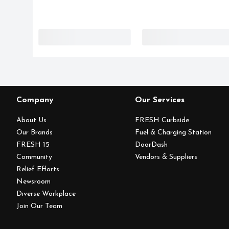
Company
Our Services
About Us
FRESH Curbside
Our Brands
Fuel & Charging Station
FRESH 15
DoorDash
Community
Vendors & Suppliers
Relief Efforts
Newsroom
Diverse Workplace
Join Our Team