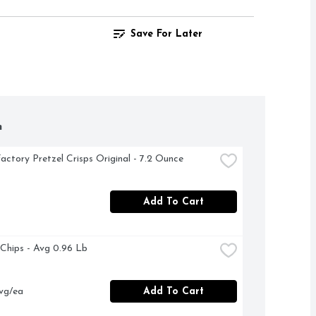
Save For Later
h
actory Pretzel Crisps Original - 7.2 Ounce
Add To Cart
a Chips - Avg 0.96 Lb
vg/ea
Add To Cart