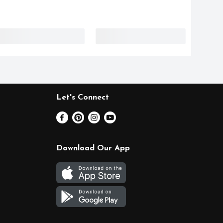
Let's Connect
Download Our App