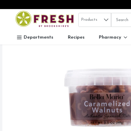
Search in
.
Products
The follo
Skip header to page content
Departments
Recipes
Pharmacy