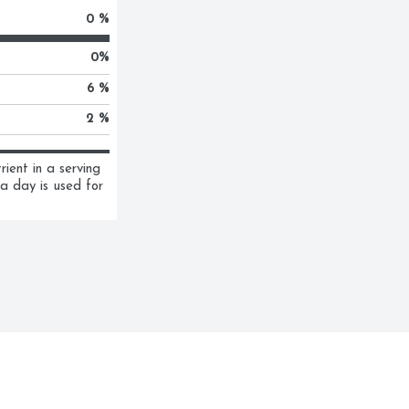
0 %
0
%
6 %
2 %
ent in a serving 
a day is used for 