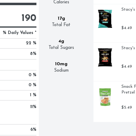
Calories
Stacy's
190
17g
Total Fat
$4.49
% Daily Values *
4g
22 %
Total Sugars
Stacy's
8
%
10mg
$4.49
Sodium
0 %
0 %
Snack F
Pretzel
1 %
11
%
$5.49
6
%