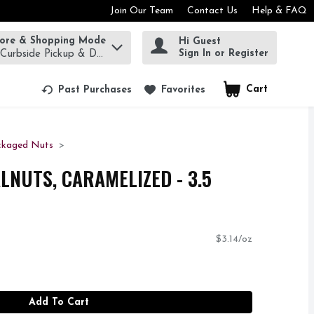
Join Our Team
Contact Us
Help & FAQ
tore & Shopping Mode
Hi Guest
rm to find items.
Sign In or Register
 Curbside Pickup & Delivery!
Cart
.
Past Purchases
Favorites
ckaged Nuts
LNUTS, CARAMELIZED - 3.5
$3.14/oz
Add To Cart