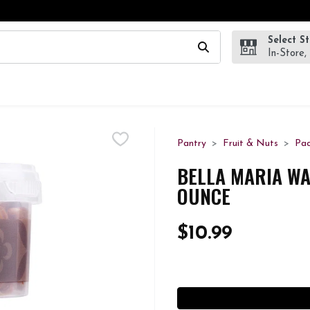
Select S
wing text field is used to search for items. Type your search te
In-Store,
Pantry
Fruit & Nuts
Pa
BELLA MARIA WA
OUNCE
$10.99