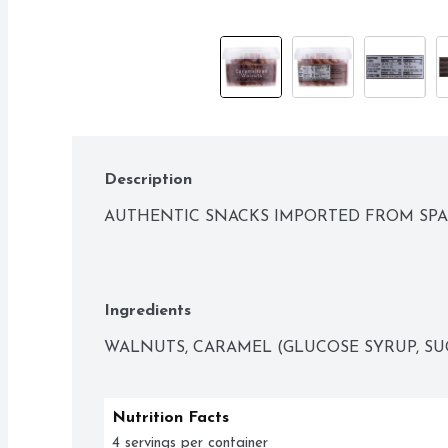
Description
AUTHENTIC SNACKS IMPORTED FROM SPA
Ingredients
WALNUTS, CARAMEL (GLUCOSE SYRUP, SU
Nutrition Facts
4 servings per container