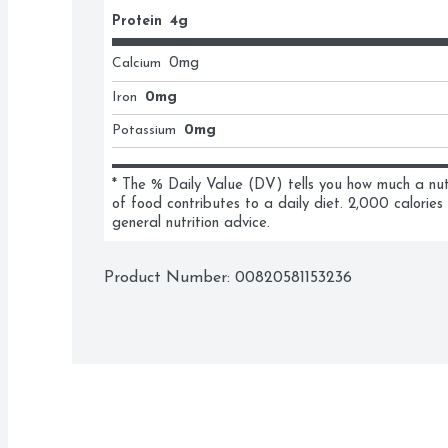
Protein
4g
Calcium
0
mg
Iron
0mg
Potassium
0mg
* The % Daily Value (DV) tells you how much a nutri
of food contributes to a daily diet. 2,000 calories 
general nutrition advice.
Product Number: 
00820581153236