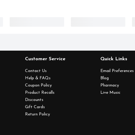
Customer Service
Quick Links
Contact Us
Email Preferences
Help & FAQs
Blog
Coupon Policy
Pharmacy
Product Recalls
Live Music
Discounts
Gift Cards
Return Policy