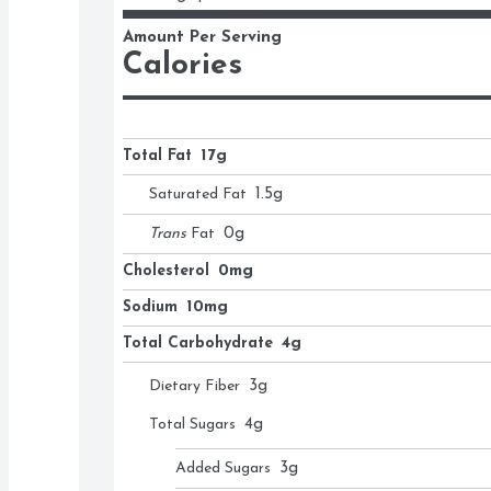
Amount Per Serving
Calories
Total Fat
17g
Saturated Fat
1.5
g
Trans
Fat
0
g
Cholesterol
0mg
Sodium
10mg
Total Carbohydrate
4g
Dietary Fiber
3
g
Total Sugars
4
g
Added Sugars
3
g