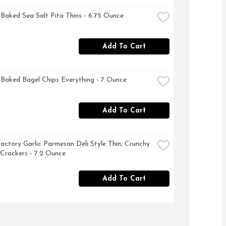
 Baked Sea Salt Pita Thins - 6.75 Ounce
Add To Cart
 Baked Bagel Chips Everything - 7 Ounce
Add To Cart
actory Garlic Parmesan Deli Style Thin, Crunchy 
 Crackers - 7.2 Ounce
Add To Cart