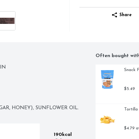
Share
Often bought wit
IN
Snack F
$5.49
GAR, HONEY), SUNFLOWER OIL.
Tortill
$4.79 a
190kcal