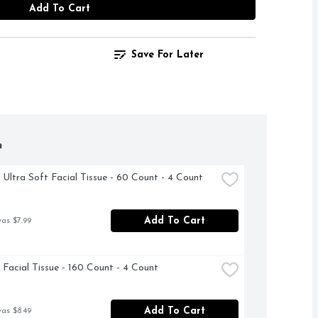
Add To Cart
Save For Later
h
 Ultra Soft Facial Tissue - 60 Count - 4 Count
Add To Cart
was $7.99
 Facial Tissue - 160 Count - 4 Count
Add To Cart
was $8.49