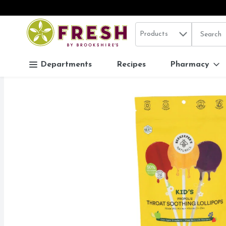
Search in
.
Products
The follo
Skip header to page content
Departments
Recipes
Pharmacy