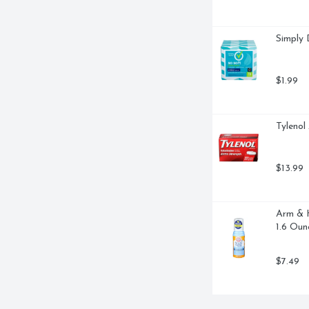
ALS, AND ANTIOXIDANTS. - 
LE CHECK THAT OUR HIVES AND 
 - KNOWN FOR PROTECTING THE 
Simply 
NE SYSTEMS AND COMBAT FREE 
TH DOCTORS, GREEN APPLE, 
BERRY, HIGHLY CONCENTRATED 
 IMMUNE SUPPORT THROAT 
$1.99
ONEY + VITAMIN D + ZINC, 
Tylenol
$13.99
Arm & H
1.6 Oun
$7.49