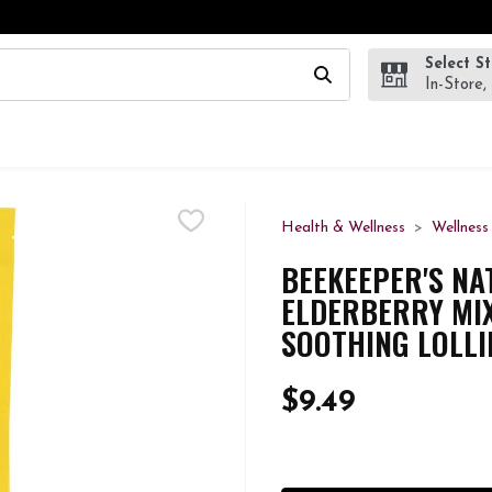
Select S
wing text field is used to search for items. Type your search te
In-Store,
Health & Wellness
Wellness
BEEKEEPER'S NA
ELDERBERRY MI
SOOTHING LOLLI
$9.49