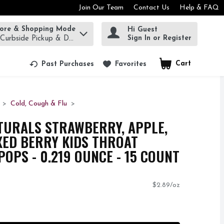
Join Our Team
Contact Us
Help & FAQ
tore & Shopping Mode
Hi Guest
rm to find items.
Sign In or Register
 Curbside Pickup & Delivery!
Cart
.
Past Purchases
Favorites
Cold, Cough & Flu
TURALS STRAWBERRY, APPLE,
XED BERRY KIDS THROAT
POPS - 0.219 OUNCE - 15 COUNT
$2.89/oz