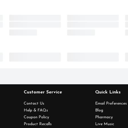
Customer Service
Quick Links
Contact Us
Email Preferences
Help & FAQs
Blog
Coupon Policy
Pharmacy
Product Recalls
Live Music