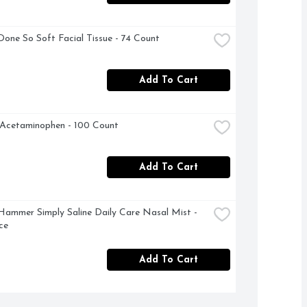
Done So Soft Facial Tissue - 74 Count
Add To Cart
 Acetaminophen - 100 Count
Add To Cart
ammer Simply Saline Daily Care Nasal Mist - 
ce
Add To Cart