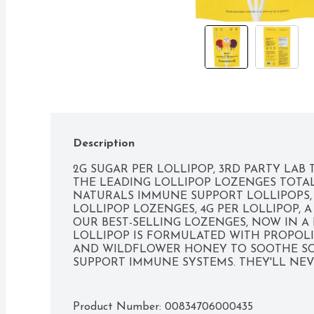
Description
2G SUGAR PER LOLLIPOP, 3RD PARTY LAB 
THE LEADING LOLLIPOP LOZENGES TOTAL 
NATURALS IMMUNE SUPPORT LOLLIPOPS, 2
LOLLIPOP LOZENGES, 4G PER LOLLIPOP, A
OUR BEST-SELLING LOZENGES, NOW IN A K
LOLLIPOP IS FORMULATED WITH PROPOLIS 
AND WILDFLOWER HONEY TO SOOTHE SC
SUPPORT IMMUNE SYSTEMS. THEY'LL NEVE
SUGAR THAN THE LEADING LOLLIPOP LOZE
BEEKEEPER'S NATURALS IMMUNE SUPPORT
SCIENCE., BENEFITS OF PROPOLIS: - DELIV
Product Number: 
00834706000435