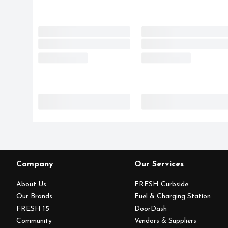
Company
Our Services
About Us
FRESH Curbside
Our Brands
Fuel & Charging Station
FRESH 15
DoorDash
Community
Vendors & Suppliers