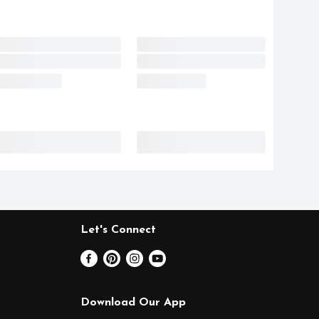
Let's Connect
Download Our App