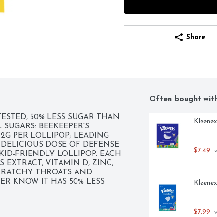
Share
Often bought wit
TESTED, 50% LESS SUGAR THAN 
Kleenex
SUGARS: BEEKEEPER'S 
G PER LOLLIPOP; LEADING 
 DELICIOUS DOSE OF DEFENSE 
$7.49
 
ID-FRIENDLY LOLLIPOP. EACH 
EXTRACT, VITAMIN D, ZINC, 
RATCHY THROATS AND 
R KNOW IT HAS 50% LESS 
Kleenex
NGE. TOTAL SUGARS: 
 LOLLIPOPS, BACKED BY 
ERS 300+ BENEFICIAL 
$7.99
 