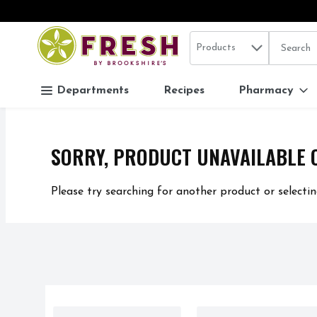
Search in
.
Products
The follo
Skip header to page content
Departments
Recipes
Pharmacy
SORRY, PRODUCT UNAVAILABLE 
Please try searching for another product or selectin