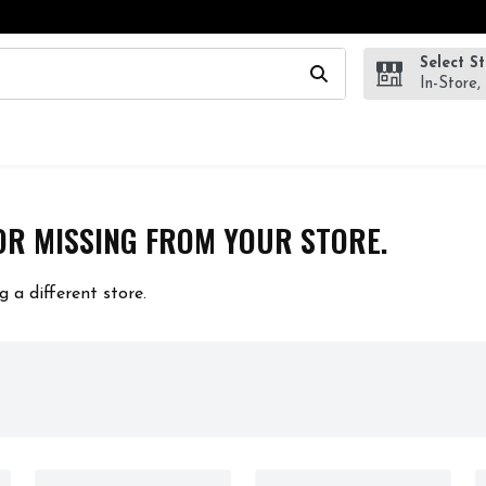
Select S
wing text field is used to search for items. Type your search te
In-Store,
OR MISSING FROM YOUR STORE.
g a different store.