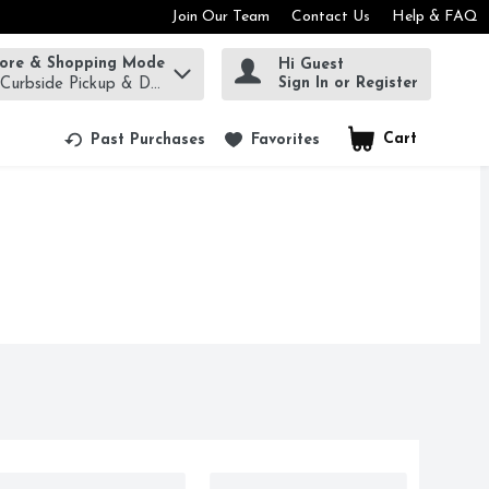
Join Our Team
Contact Us
Help & FAQ
tore & Shopping Mode
Hi Guest
rm to find items.
Sign In or Register
 Curbside Pickup & Delivery!
Cart
.
Past Purchases
Favorites