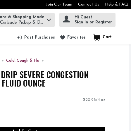
Join Our Team
Contact Us
Help & FAQ
tore & Shopping Mode
Hi Guest
rm to find items.
Sign In or Register
 Curbside Pickup & Delivery!
Cart
.
Past Purchases
Favorites
Cold, Cough & Flu
 DRIP SEVERE CONGESTION
5 FLUID OUNCE
$20.98/fl oz