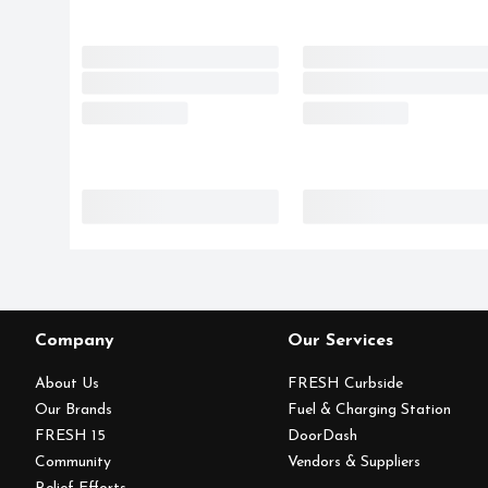
Company
Our Services
About Us
FRESH Curbside
Our Brands
Fuel & Charging Station
FRESH 15
DoorDash
Community
Vendors & Suppliers