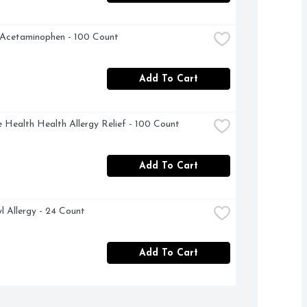
 Acetaminophen - 100 Count
Add To Cart
 Health Health Allergy Relief - 100 Count
Add To Cart
l Allergy - 24 Count
Add To Cart