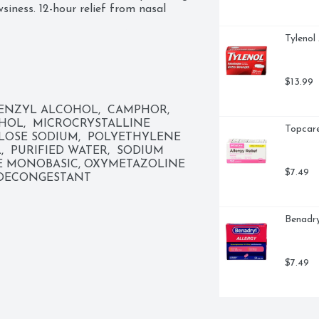
siness. 12-hour relief from nasal 
Tylenol
 congestion and pressure. Shrink 
e freely.
$13.99
NZYL ALCOHOL,  CAMPHOR,  
HOL,  MICROCRYSTALLINE 
Topcare
OSE SODIUM,  POLYETHYLENE 
  PURIFIED WATER,  SODIUM 
E MONOBASIC, OXYMETAZOLINE 
$7.49
 DECONGESTANT
Benadry
$7.49