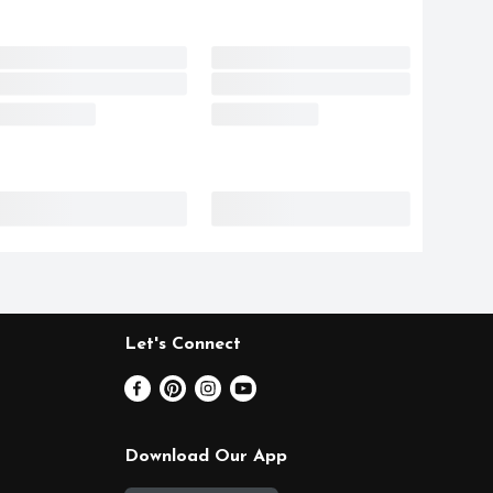
Let's Connect
Download Our App