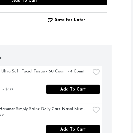
Add To Cart
Save For Later
h
 Ultra Soft Facial Tissue - 60 Count - 4 Count
Add To Cart
was $7.99
ammer Simply Saline Daily Care Nasal Mist - 
ce
Add To Cart