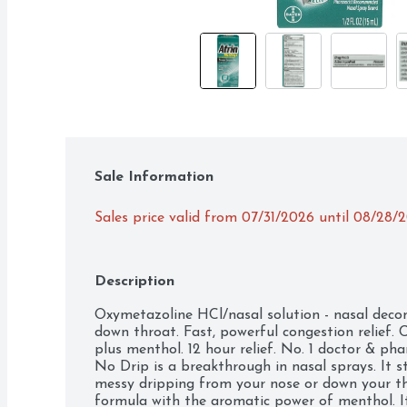
Sale Information
Sales price valid from 07/31/2026 until 08/28/
Description
Oxymetazoline HCl/nasal solution - nasal decon
down throat. Fast, powerful congestion relief. 
plus menthol. 12 hour relief. No. 1 doctor & p
No Drip is a breakthrough in nasal sprays. It s
messy dripping from your nose or down your th
formula with the aromatic power of menthol. It