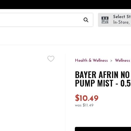
Select S
wing text field is used to search for items. Type your search te
In-Store,
Health & Wellness
Wellness
BAYER AFRIN NO
PUMP MIST - 0.
$10.49
was $11.49