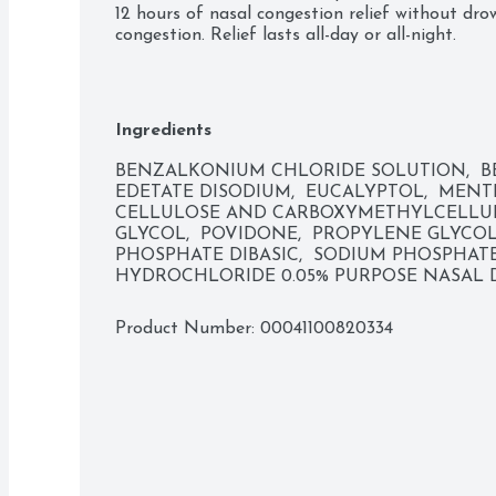
12 hours of nasal congestion relief without drow
congestion. Relief lasts all-day or all-night.  

  Uses: Temporarily relieves nasal congestion due to: common cold; hay fever; upper 
respiratory allergies. Temporarily relieves sinus
swollen nasal membranes so you can breath mor
Ingredients
BENZALKONIUM CHLORIDE SOLUTION,  BE
EDETATE DISODIUM,  EUCALYPTOL,  MENT
CELLULOSE AND CARBOXYMETHYLCELLUL
GLYCOL,  POVIDONE,  PROPYLENE GLYCOL,
PHOSPHATE DIBASIC,  SODIUM PHOSPHAT
HYDROCHLORIDE 0.05% PURPOSE NASAL
Product Number: 
00041100820334