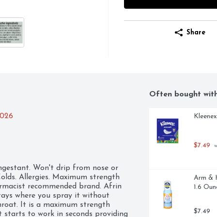
Share
Often bought wit
2026
Kleenex
$7.49
 
gestant. Won't drip from nose or 
Colds. Allergies. Maximum strength 
Arm & H
harmacist recommended brand. Afrin 
1.6 Oun
tays where you spray it without 
roat. It is a maximum strength 
$7.49
 starts to work in seconds providing 