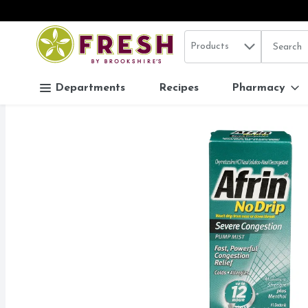
Search in
.
Products
The follo
Skip header to page content
Departments
Recipes
Pharmacy