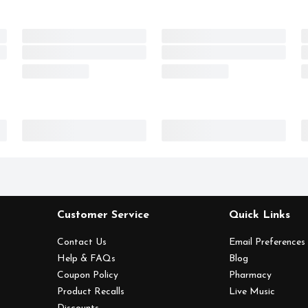
Customer Service
Quick Links
Contact Us
Email Preferences
Help & FAQs
Blog
Coupon Policy
Pharmacy
Product Recalls
Live Music