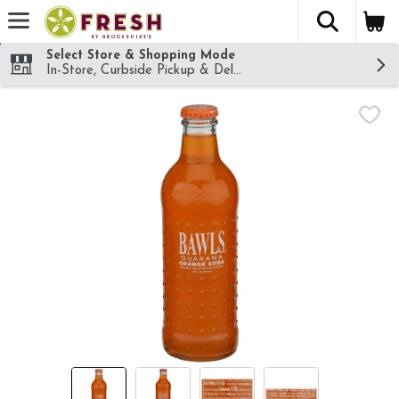
The fol
Skip header to page content
Select Store & Shopping Mode
In-Store, Curbside Pickup & Delivery!