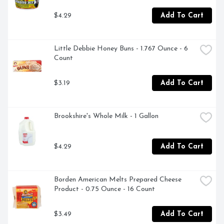
$4.29
Add To Cart
Little Debbie Honey Buns - 1.767 Ounce - 6 
Count
$3.19
Add To Cart
Brookshire's Whole Milk - 1 Gallon
$4.29
Add To Cart
Borden American Melts Prepared Cheese 
Product - 0.75 Ounce - 16 Count
$3.49
Add To Cart