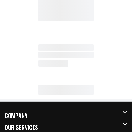
COMPANY
About Us
OUR SERVICES