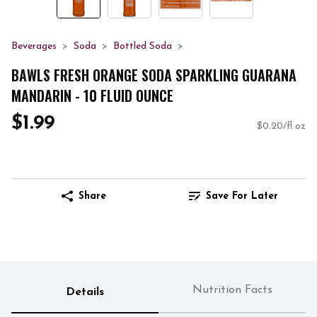
Beverages
Soda
Bottled Soda
BAWLS FRESH ORANGE SODA SPARKLING GUARANA
MANDARIN - 10 FLUID OUNCE
$1.99
$0.20/fl oz
Share
Save For Later
Nutrition Facts
Details