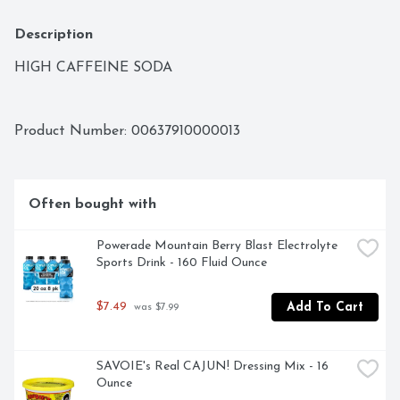
Description
HIGH CAFFEINE SODA
Product Number: 
00637910000013
Often bought with
Powerade Mountain Berry Blast Electrolyte 
Sports Drink - 160 Fluid Ounce
$7.49
Add To Cart
 was $7.99
SAVOIE's Real CAJUN! Dressing Mix - 16 
Ounce