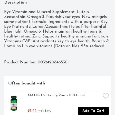
Description
Eye Vitamin and Mineral Supplement. Lutein. 
Zeaxanthin. Omega-3. Nourish your eyes. New minigels 
same nutrient formula. Ingredients with a purpose. Key 
Eye Nutrients: Lutein/Zeaxanthin: Helps filter harmful 
blue light. Omega-3: Helps maintain healthy tears & 
healthy retina. Zinc: Supports healthy immune function. 
Vitamins C&E: Antioxidants key to eye health. Bausch & 
Lomb no.1 in eye vitamins (Data on file). 25% reduced 
size. Easy to swallow. No FD&C dyes. Compare size vs. 
leading competitor (Data on file). Questions/comments? 
Call 1-800-553-5340. (These statements have not been 
Product Number: 
00324208465301
evaluated by the Food and Drug Administration. This 
product is not intended to diagnose, treat, cure or 
prevent any disease.) Manufactured and packaged in 
South Carolina, USA with USA and imported ingredients.
Often bought with
NATURE's Bounty Zinc - 100 Count
$7.99
Add To Cart
 was $8.99