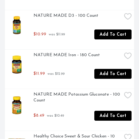
NATURE MADE D3 - 100 Count
$10.99
Add To Cart
 was $11.99
NATURE MADE Iron - 180 Count
$11.99
Add To Cart
 was $12.99
NATURE MADE Potassium Gluconate - 100 
Count
$8.49
Add To Cart
 was $10.49
Healthy Choice Sweet & Sour Chicken - 10 