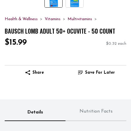
Health & Wellness
Vitamins
Multivitamins
BAUSCH LOMB ADULT 50+ OCUVITE - 50 COUNT
$15.99
$0.32 each
Share
Save For Later
Nutrition Facts
Details