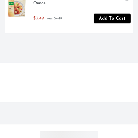
Ounce
$3.49
Add To Cart
 was $4.49