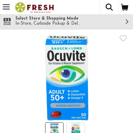
The fol
Skip header to page content
Select Store & Shopping Mode
In-Store, Curbside Pickup & Delivery!