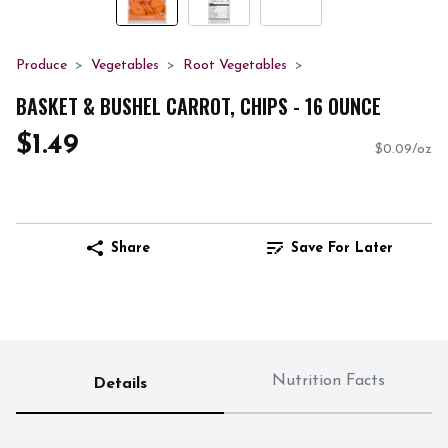
Produce
Vegetables
Root Vegetables
BASKET & BUSHEL CARROT, CHIPS - 16 OUNCE
$1.49
$0.09/oz
Share
Save For Later
Nutrition Facts
Details