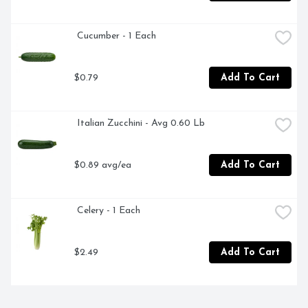
 Cucumber - 1 Each
$0.79
Add To Cart
 Italian Zucchini - Avg 0.60 Lb
$0.89 avg/ea
Add To Cart
 Celery - 1 Each
$2.49
Add To Cart