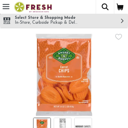
The fol
Skip header to page content
Select Store & Shopping Mode
In-Store, Curbside Pickup & Delivery!