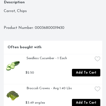
Description
Carrot, Chips
Product Number: 
00036800019430
Often bought with
 Seedless Cucumber - 1 Each
$2.50
Add To Cart
 Broccoli Crowns - Avg 1.40 Lbs
$3.49 avg/ea
Add To Cart