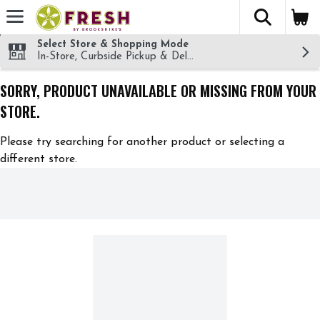
The fol
Skip header to page content
Select Store & Shopping Mode
In-Store, Curbside Pickup & Delivery!
SORRY, PRODUCT UNAVAILABLE OR MISSING FROM YOUR
STORE.
Please try searching for another product or selecting a
different store.