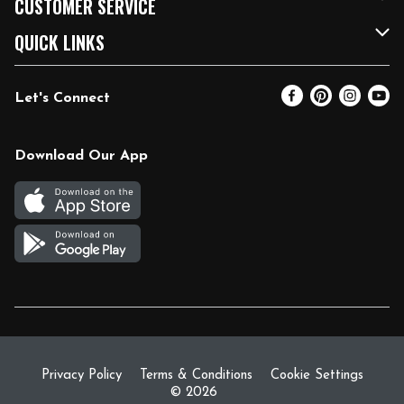
CUSTOMER SERVICE
FRESH 15
Fuel & Charging Station
Contact Us
QUICK LINKS
Community
DoorDash
Help & FAQs
Email Preferences
Let's Connect
Relief Efforts
Vendors & Suppliers
Coupon Policy
Blog
Newsroom
Product Recalls
Pharmacy
Download Our App
Diverse Workplace
Discounts
Live Music
Join Our Team
Gift Cards
Return Policy
Privacy Policy
Terms & Conditions
Cookie Settings
© 2026