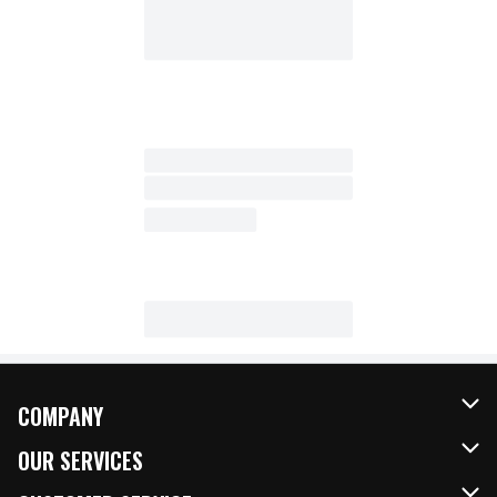
COMPANY
About Us
OUR SERVICES
Our Brands
FRESH Curbside